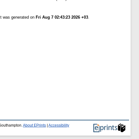
ist was generated on
Fri Aug 7 02:43:23 2026 +03
.
f Southampton.
About EPrints
|
Accessibility