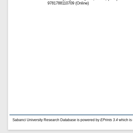
9781788110709 (Online)
Sabanci University Research Database is powered by
EPrints 3.4
which is