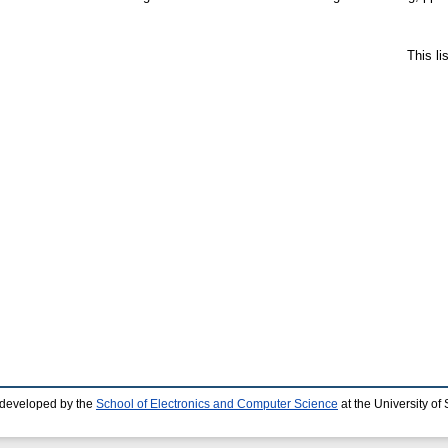
This l
 developed by the
School of Electronics and Computer Science
at the University o