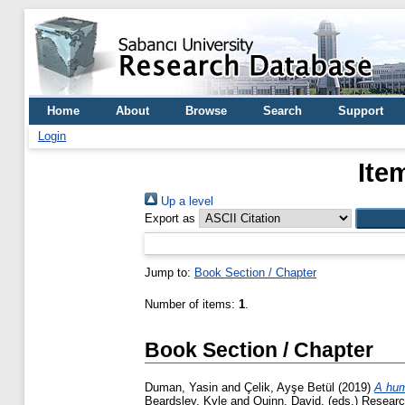
Home
About
Browse
Search
Support
Login
Ite
Up a level
Export as
Jump to:
Book Section / Chapter
Number of items:
1
.
Book Section / Chapter
Duman, Yasin
and
Çelik, Ayşe Betül
(2019)
A hum
Beardsley, Kyle
and
Quinn, David
, (eds.) Resear