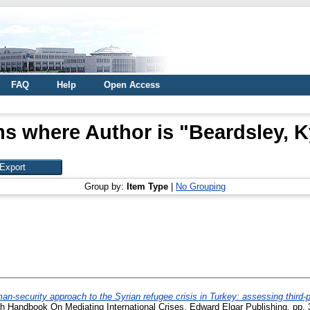
FAQ
Help
Open Access
ms where Author is "
Beardsley, K
Group by:
Item Type
|
No Grouping
an-security approach to the Syrian refugee crisis in Turkey: assessing third-pa
ch Handbook On Mediating International Crises. Edward Elgar Publishing, pp.