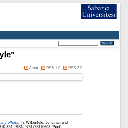
yle
"
Atom
RSS 1.0
RSS 2.0
rty efforts.
In:
Wilkenfeld, Jonathan
and
 310-324. ISBN 9781788110693 (Print)