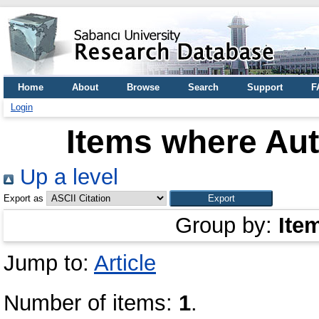
Home
About
Browse
Search
Support
F
Login
Items where Aut
Up a level
Export as
Group by:
Ite
Jump to:
Article
Number of items:
1
.