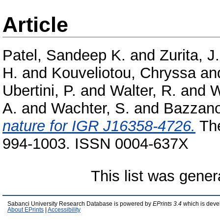
Article
Patel, Sandeep K.
and
Zurita, J.
H.
and
Kouveliotou, Chryssa
an
Ubertini, P.
and
Walter, R.
and
W
A.
and
Wachter, S.
and
Bazzano
nature for IGR J16358-4726.
The
994-1003. ISSN 0004-637X
This list was gene
Sabanci University Research Database is powered by
EPrints 3.4
which is deve
About EPrints
|
Accessibility