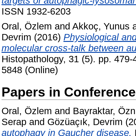
targets of autophagic-lysosomal
ISSN 1932-6203
Oral, Özlem
and
Akkoç, Yunus
Devrim
(2016)
Physiological and
molecular cross-talk between a
Histopathology, 31 (5). pp. 479
5848 (Online)
Papers in Conferenc
Oral, Özlem
and
Bayraktar, Özn
Serap
and
Gözüaçık, Devrim
(2
autophagy in Gaucher disease.
I