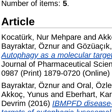
Number of items:
5
.
Article
Kocatürk, Nur Mehpare
and
Akk
Bayraktar, Öznur
and
Gözüaçık,
Autophagy as a molecular target
Journal of Pharmaceutical Scie
0987 (Print) 1879-0720 (Online)
Bayraktar, Öznur
and
Oral, Özl
Akkoç, Yunus
and
Eberhart, Kar
Devrim
(2016)
IBMPFD disease-