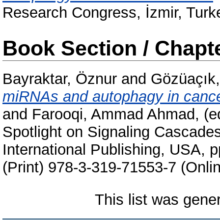
Research Congress, İzmir, Turk
Book Section / Chapt
Bayraktar, Öznur
and
Gözüaçık,
miRNAs and autophagy in cance
and
Farooqi, Ammad Ahmad
, (
Spotlight on Signaling Cascade
International Publishing, USA,
(Print) 978-3-319-71553-7 (Onli
This list was gen