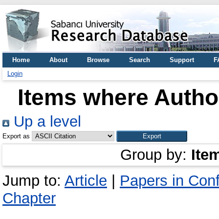
Home
About
Browse
Search
Support
F
Login
Items where Author
Up a level
Export as
Group by:
Ite
Jump to:
Article
|
Papers in Con
Chapter