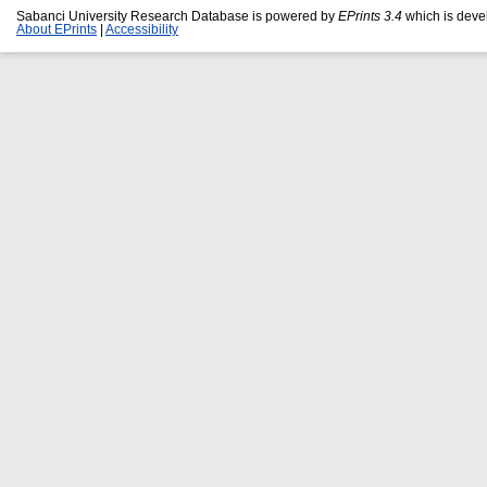
Sabanci University Research Database is powered by
EPrints 3.4
which is deve
About EPrints
|
Accessibility