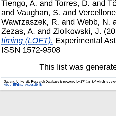
Tiengo, A.
and
Torres, D.
and
Tö
and
Vaughan, S.
and
Vercellone
Wawrzaszek, R.
and
Webb, N.
Zezas, A.
and
Ziolkowski, J.
(20
timing (LOFT).
Experimental Astr
ISSN 1572-9508
This list was genera
Sabanci University Research Database is powered by
EPrints 3.4
which is deve
About EPrints
|
Accessibility