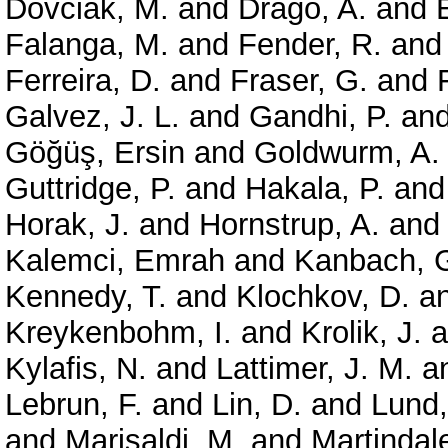
Dovciak, M.
and
Drago, A.
and
Falanga, M.
and
Fender, R.
an
Ferreira, D.
and
Fraser, G.
and
Galvez, J. L.
and
Gandhi, P.
an
Göğüş, Ersin
and
Goldwurm, A.
Guttridge, P.
and
Hakala, P.
an
Horak, J.
and
Hornstrup, A.
an
Kalemci, Emrah
and
Kanbach, 
Kennedy, T.
and
Klochkov, D.
a
Kreykenbohm, I.
and
Krolik, J.
a
Kylafis, N.
and
Lattimer, J. M.
a
Lebrun, F.
and
Lin, D.
and
Lund,
and
Marisaldi, M.
and
Martindale