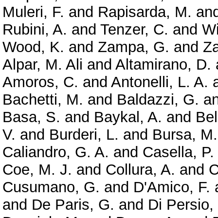
Muleri, F.
and
Rapisarda, M.
an
Rubini, A.
and
Tenzer, C.
and
Wi
Wood, K.
and
Zampa, G.
and
Z
Alpar, M. Ali
and
Altamirano, D.
Amoros, C.
and
Antonelli, L. A.
Bachetti, M.
and
Baldazzi, G.
a
Basa, S.
and
Baykal, A.
and
Bel
V.
and
Burderi, L.
and
Bursa, M.
Caliandro, G. A.
and
Casella, P.
Coe, M. J.
and
Collura, A.
and
C
Cusumano, G.
and
D'Amico, F.
and
De Paris, G.
and
Di Persio,