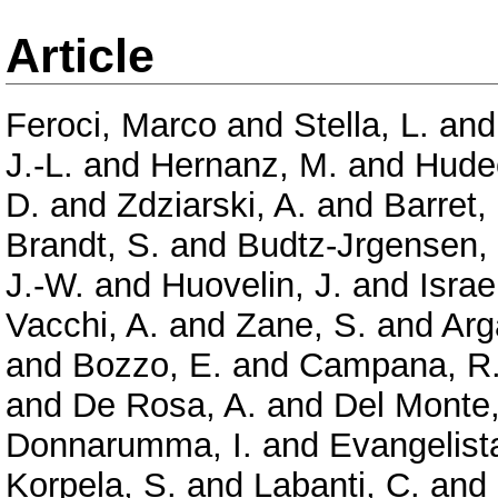
Article
Feroci, Marco
and
Stella, L.
an
J.-L.
and
Hernanz, M.
and
Hude
D.
and
Zdziarski, A.
and
Barret,
Brandt, S.
and
Budtz-Jrgensen,
J.-W.
and
Huovelin, J.
and
Israe
Vacchi, A.
and
Zane, S.
and
Arg
and
Bozzo, E.
and
Campana, R
and
De Rosa, A.
and
Del Monte,
Donnarumma, I.
and
Evangelista
Korpela, S.
and
Labanti, C.
and