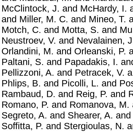
McClintock, J.
and
McHardy, I.
and
Miller, M. C.
and
Mineo, T.
a
Motch, C.
and
Motta, S.
and
Mun
Neustroev, V.
and
Nevalainen, J
Orlandini, M.
and
Orleanski, P.
a
Paltani, S.
and
Papadakis, I.
an
Pellizzoni, A.
and
Petracek, V.
a
Phlips, B.
and
Picolli, L.
and
Pos
Rambaud, D.
and
Reig, P.
and
R
Romano, P.
and
Romanova, M.
Segreto, A.
and
Shearer, A.
an
Soffitta, P.
and
Stergioulas, N.
a