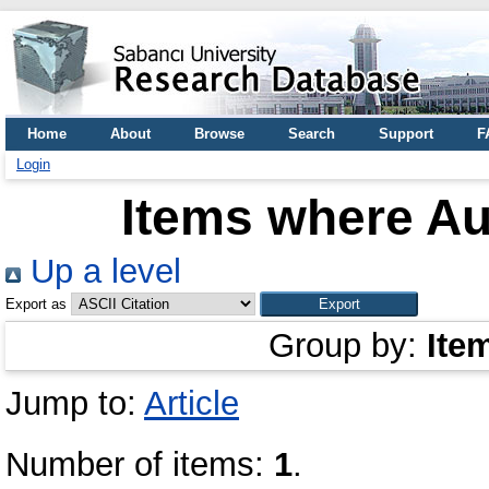
Home
About
Browse
Search
Support
F
Login
Items where Aut
Up a level
Export as
Group by:
Ite
Jump to:
Article
Number of items:
1
.