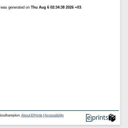
t was generated on
Thu Aug 6 02:34:38 2026 +03
.
f Southampton.
About EPrints
|
Accessibility