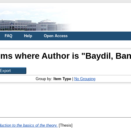
FAQ
Help
Open Access
ems where Author is "
Baydil, Ba
Group by:
Item Type
|
No Grouping
uction to the basics of the theory.
[Thesis]