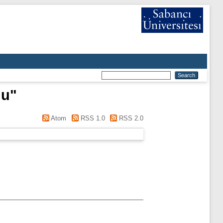
nu
"
Atom
RSS 1.0
RSS 2.0