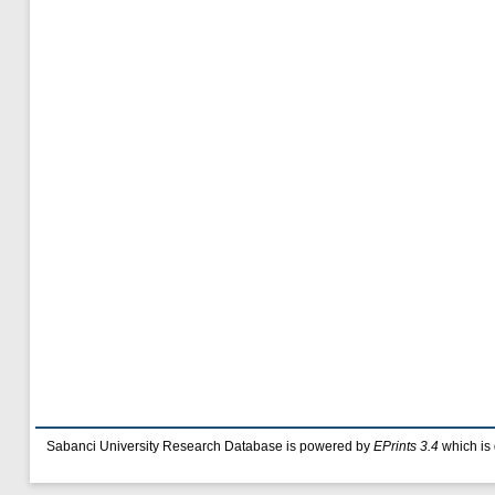
Sabanci University Research Database is powered by
EPrints 3.4
which is