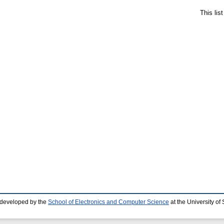
This lis
 developed by the
School of Electronics and Computer Science
at the University o