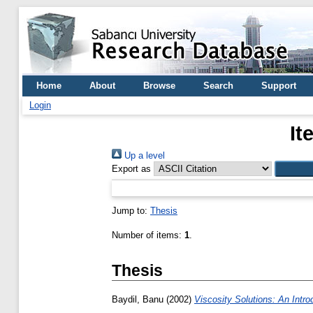
Home
About
Browse
Search
Support
Login
It
Up a level
Export as
Jump to:
Thesis
Number of items:
1
.
Thesis
Baydil, Banu
(2002)
Viscosity Solutions: An Introd