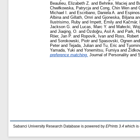
Beaulieu, Elizabeth Z.
and
Behnke, Maciej
and
Bu
Chwiłkowska, Patrycja
and
Cong, Chin Wen
and
Michael I.
and
Escribano, Daniela A.
and
Espinos
Albina
and
Gillath, Omri
and
Gjoneska, Biljana
a
Ilustrisimo, Ruby
and
Impett, Emily
and
Kačmár, 
Jackson G.
and
Lucas, Marc Y.
and
Małecki, Woj
and
Jiaqing, O.
and
Özdoğru, Asil A.
and
Park, H
Röer, Jan P.
and
Ropovik, Ivan
and
Ross, Robert
and
Sorokowski, Piotr
and
Spasovski, Ognen
an
Peter
and
Tejada, Julian
and
Tu, Eric
and
Tuomin
Yamada, Yuki
and
Yonemitsu, Fumiya
and
Žídko
preference matching.
Journal of Personality and 
Sabanci University Research Database is powered by
EPrints 3.4
which is