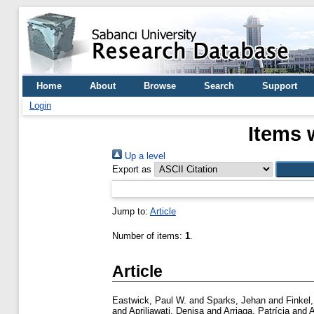
Home
About
Browse
Search
Support
Login
Items 
Up a level
Export as
Jump to:
Article
Number of items:
1
.
Article
Eastwick, Paul W.
and
Sparks, Jehan
and
Finkel,
and
Apriliawati, Denisa
and
Arriaga, Patrícia
and
A