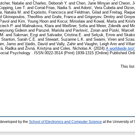
tcher, Natalie
and
Charles, Deborah Y.
and
Chen, Jane Minyan
and
Cheon, J
Copping, Lee T.
and
Corral-Frias, Nadia S.
and
Adorić, Vera Ćubela
and
Dizon
a, Natalia M.
and
Expósito, Francisca
and
Feldman, Gilad
and
Freitag, Raque
nd
Gkinopoulos, Theofilos
and
Grafe, Franca
and
Grigoryev, Dmitry
and
Groye
Pavol
and
Kim, Young Hoon
and
Kocur, Mirosław
and
Kowal, Marta
and
Krish
ciech P.
and
Malinakova, Klara
and
Meißner, Sofia
and
Meier, Zdeněk
and
Mi
aeyoung Gideon
and
Paruzel, Mariola
and
Pavlović, Zoran
and
Püski, Marcell
 M.
and
Sakman, Ezgi
and
Salvador, Cristina E.
and
Selçuk, Emre
and
Skako
d
Stanton, Sarah C.E.
and
Stewart, Suzanne L.K.
and
Swami, Viren
and
Szas
en, Jarno
and
Vaidis, David
and
Vally, Zahir
and
Vaughn, Leigh Ann
and
Villa
vá, Radka
and
Živná, Kristýna
and
Coles, Nicholas A.
(2024)
A worldwide test 
Social Psychology . ISSN 0022-3514 (Print) 1939-1315 (Online) Published Onl
This lis
 developed by the
School of Electronics and Computer Science
at the University o