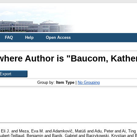
FAQ
Help
Open Access
where Author is "
Baucom, Kather
Group by:
Item Type
|
No Grouping
 Eli J.
and
Meza, Eva M.
and
Adamkovič, Matúš
and
Adu, Peter
and
Ai, Ting
ubert-Teillaud, Benjamin
and
Baník, Gabriel
and
Barzykowski, Krystian
and
B