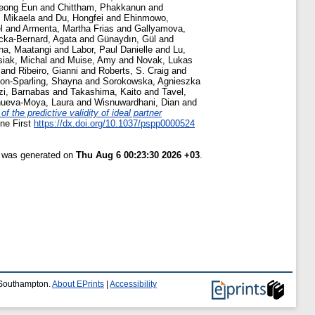
eong Eun
and
Chittham, Phakkanun
and
, Mikaela
and
Du, Hongfei
and
Ehinmowo,
l
and
Armenta, Martha Frias
and
Gallyamova,
cka-Bernard, Agata
and
Günaydın, Gül
and
na, Maatangi
and
Labor, Paul Danielle
and
Lu,
siak, Michal
and
Muise, Amy
and
Novak, Lukas
and
Ribeiro, Gianni
and
Roberts, S. Craig
and
on-Sparling, Shayna
and
Sorokowska, Agnieszka
zi, Barnabas
and
Takashima, Kaito
and
Tavel,
nueva-Moya, Laura
and
Wisnuwardhani, Dian
and
of the predictive validity of ideal partner
ine First
https://dx.doi.org/10.1037/pspp0000524
t was generated on
Thu Aug 6 00:23:30 2026 +03
.
f Southampton.
About EPrints
|
Accessibility