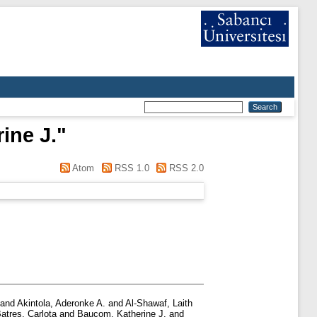
ine J.
"
Atom
RSS 1.0
RSS 2.0
and
Akintola, Aderonke A.
and
Al-Shawaf, Laith
atres, Carlota
and
Baucom, Katherine J.
and