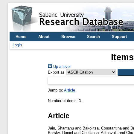
Home
About
Browse
Search
Support
Login
Items
Up a level
Export as
Jump to:
Article
Number of items:
1
.
Article
Jain, Shantanu
and
Bakolitsa, Constantina
and
B
Barsky, Daniel
and
Chellapan, Ajithavalli
and
Chu,