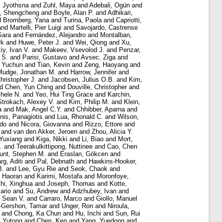
i Jyothsna
and
Zuhl, Maya
and
Adebali, Ogün
and
, Shengcheng
and
Boyle, Alan P.
and
Adhikari,
d
Bromberg, Yana
and
Turina, Paola
and
Capriotti,
and
Martelli, Pier Luigi
and
Savojardo, Castrense
Sara
and
Fernández, Alejandro
and
Montalban,
rk
and
Huwe, Peter J.
and
Wei, Qiong
and
Xu,
iy, Ivan V.
and
Makeev, Vsevolod J.
and
Penzar,
 S.
and
Parisi, Gustavo
and
Avsec, Ziga
and
 Yuchun
and
Tian, Kevin
and
Zeng, Haoyang
and
Mudge, Jonathan M.
and
Harrow, Jennifer
and
hristopher J.
and
Jacobsen, Julius O.B.
and
Kim,
nd
Chen, Yun Ching
and
Douville, Christopher
and
chele N.
and
Yeo, Hui Ting Grace
and
Karchin,
Strokach, Alexey V.
and
Kim, Philip M.
and
Klein,
a
and
Mak, Angel C.Y.
and
Chhibber, Aparna
and
nis, Panagiotis
and
Lua, Rhonald C.
and
Wilson,
rdo
and
Nicora, Giovanna
and
Rizzo, Ettore
and
and
van den Akker, Jeroen
and
Zhou, Alicia Y.
 Yuxiang
and
Kiga, Nikki
and
Li, Biao
and
Mort,
.
and
Teerakulkittipong, Nuttinee
and
Cao, Chen
unt, Stephen M.
and
Eraslan, Gökcen
and
rg, Aditi
and
Pal, Debnath
and
Hawkins-Hooker,
B.
and
Lee, Gyu Rie
and
Seok, Chaok
and
 Haoran
and
Karimi, Mostafa
and
Moronfoye,
hi, Xinghua
and
Joseph, Thomas
and
Kotte,
ario
and
Su, Andrew
and
Adzhubey, Ivan
and
, Sean V.
and
Carraro, Marco
and
Giollo, Manuel
-Gershon, Tamar
and
Unger, Ron
and
Niroula,
and
Chong, Ka Chun
and
Hu, Inchi
and
Sun, Rui
, Yutong
and
Chen, Ken
and
Yang, Yuedong
and