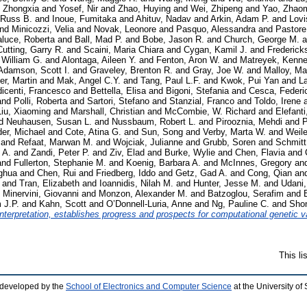
 Zhongxia
and
Yosef, Nir
and
Zhao, Huying
and
Wei, Zhipeng
and
Yao, Zhao
 Russ B.
and
Inoue, Fumitaka
and
Ahituv, Nadav
and
Arkin, Adam P.
and
Lovi
nd
Minicozzi, Velia
and
Novak, Leonore
and
Pasquo, Alessandra
and
Pastore
aluce, Roberta
and
Ball, Mad P.
and
Bobe, Jason R.
and
Church, George M.
a
Cutting, Garry R.
and
Scaini, Maria Chiara
and
Cygan, Kamil J.
and
Frederick
, William G.
and
Alontaga, Aileen Y.
and
Fenton, Aron W.
and
Matreyek, Kenne
Adamson, Scott I.
and
Graveley, Brenton R.
and
Gray, Joe W.
and
Malloy, Ma
er, Martin
and
Mak, Angel C.Y.
and
Tang, Paul L.F.
and
Kwok, Pui Yan
and
La
icenti, Francesco
and
Bettella, Elisa
and
Bigoni, Stefania
and
Cesca, Federi
and
Polli, Roberta
and
Sartori, Stefano
and
Stanzial, Franco
and
Toldo, Irene
Liu, Xiaoming
and
Marshall, Christian
and
McCombie, W. Richard
and
Elefanti
d
Neuhausen, Susan L.
and
Nussbaum, Robert L.
and
Pirooznia, Mehdi
and
P
er, Michael
and
Cote, Atina G.
and
Sun, Song
and
Verby, Marta W.
and
Weil
and
Refaat, Marwan M.
and
Wojciak, Julianne
and
Grubb, Soren
and
Schmitt
 A.
and
Zandi, Peter P.
and
Ziv, Elad
and
Burke, Wylie
and
Chen, Flavia
and
and
Fullerton, Stephanie M.
and
Koenig, Barbara A.
and
McInnes, Gregory
an
ghua
and
Chen, Rui
and
Friedberg, Iddo
and
Getz, Gad A.
and
Cong, Qian
an
and
Tran, Elizabeth
and
Ioannidis, Nilah M.
and
Hunter, Jesse M.
and
Udani
d
Minervini, Giovanni
and
Monzon, Alexander M.
and
Batzoglou, Serafim
and
 J.P.
and
Kahn, Scott
and
O’Donnell-Luria, Anne
and
Ng, Pauline C.
and
Sho
terpretation, establishes progress and prospects for computational genetic va
This l
 developed by the
School of Electronics and Computer Science
at the University o