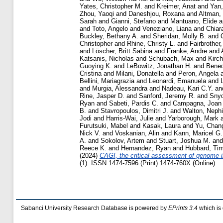
Yates, Christopher M.
and
Kreimer, Anat
and
Yan,
Zhou, Yaoqi
and
Daneshjou, Roxana
and
Altman,
Sarah
and
Gianni, Stefano
and
Mantuano, Elide
a
and
Toto, Angelo
and
Veneziano, Liana
and
Chiar
Buckley, Bethany A.
and
Sheridan, Molly B.
and
Christopher
and
Rhine, Christy L.
and
Fairbrother
and
Löscher, Britt Sabina
and
Franke, Andre
and
Katsanis, Nicholas
and
Schubach, Max
and
Kirch
Guoying K.
and
LeBowitz, Jonathan H.
and
Bened
Cristina
and
Milani, Donatella
and
Peron, Angela
Bellini, Mariagrazia
and
Leonardi, Emanuela
and
and
Murgia, Alessandra
and
Nadeau, Kari C.Y.
an
Rine, Jasper D.
and
Sanford, Jeremy R.
and
Snyd
Ryan
and
Sabeti, Pardis C.
and
Campagna, Joan
B.
and
Stavropoulos, Dimitri J.
and
Walton, Nephi
Jodi
and
Harris-Wai, Julie
and
Yarborough, Mark
Furutsuki, Mabel
and
Kasak, Laura
and
Yu, Chan
Nick V.
and
Voskanian, Alin
and
Kann, Maricel G.
A.
and
Sokolov, Artem
and
Stuart, Joshua M.
an
Reece K.
and
Hernandez, Ryan
and
Hubbard, Tim
(2024)
CAGI, the critical assessment of genome in
(1). ISSN 1474-7596 (Print) 1474-760X (Online)
Sabanci University Research Database is powered by
EPrints 3.4
which is