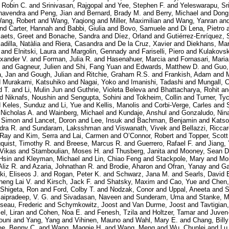
 Robin C.
and
Srinivasan, Rajgopal
and
Yee, Stephen F.
and
Yeleswarapu, Sr
havendra
and
Peng, Jian
and
Bernard, Brady M.
and
Berry, Michael
and
Dong
ang, Robert
and
Wang, Yaqiong
and
Miller, Maximilian
and
Wang, Yanran
an
nd
Carter, Hannah
and
Babbi, Giulia
and
Bovo, Samuele
and
Di Lena, Pietro
aets, Greet
and
Bonache, Sandra
and
Díez, Orland
and
Gutiérrez-Enríquez, 
adilla, Natàlia
and
Riera, Casandra
and
De la Cruz, Xavier
and
Diekhans, Ma
and
Elnitski, Laura
and
Margolin, Gennady
and
Fariselli, Piero
and
Kulakovsk
exander V.
and
Forman, Julia R.
and
Hasenahuer, Marcia
and
Fornasari, Maria
and
Gagneur, Julien
and
Shi, Fang Yuan
and
Edwards, Matthew D.
and
Guo,
, Jan
and
Gough, Julian
and
Ritchie, Graham R.S.
and
Frankish, Adam
and
d
Murakami, Katsuhiko
and
Nagai, Yoko
and
Imanishi, Tadashi
and
Mungall, C
d T.
and
Li, Mulin Jun
and
Guthrie, Violeta Beleva
and
Bhattacharya, Rohit
a
nd
Niknafs, Noushin
and
Sengupta, Sohini
and
Tokheim, Collin
and
Turner, Ty
d
Keles, Sunduz
and
Li, Yue
and
Kellis, Manolis
and
Corbi-Verge, Carles
and
 Nicholas A.
and
Wainberg, Michael
and
Kundaje, Anshul
and
Gonzaludo, Nin
, Simon
and
Lancet, Doron
and
Lee, Insuk
and
Bachman, Benjamin
and
Katso
dra R.
and
Sundaram, Laksshman
and
Viswanath, Vivek
and
Bellazzi, Ricca
 Ray
and
Kim, Serra
and
Lai, Carmen
and
O’Connor, Robert
and
Topper, Scott
quist, Timothy R.
and
Breese, Marcus R.
and
Guerrero, Rafael F.
and
Jiang,
 Vikas
and
Stamboulian, Moses H.
and
Thusberg, Janita
and
Mooney, Sean D
Hsin
and
Kleyman, Michael
and
Lin, Chiao Feng
and
Stackpole, Mary
and
Mo
Aliz R.
and
Azaria, Johnathan R.
and
Brodie, Aharon
and
Ofran, Yanay
and
Ga
i, Eliseos J.
and
Rogan, Peter K.
and
Schwarz, Jana M.
and
Searls, David 
heng Lai V.
and
Kirsch, Jack F.
and
Shatsky, Maxim
and
Cao, Yue
and
Chen,
Shigeta, Ron
and
Ford, Colby T.
and
Nodzak, Conor
and
Uppal, Aneeta
and
S
aipradeep, V. G.
and
Sivadasan, Naveen
and
Sunderam, Uma
and
Stanke, M
seau, Frederic
and
Schymkowitz, Joost
and
Van Durme, Joost
and
Tavtigian
l, Liran
and
Cohen, Noa E.
and
Fenesh, Tzila
and
Holtzer, Tamar
and
Juven
ouni
and
Yang, Yang
and
Vihinen, Mauno
and
Wahl, Mary E.
and
Chang, Billy
ee, Benny C.
and
Wang, Maggie H.
and
Wang, Meng
and
Wu, Chunlei
and
Lu