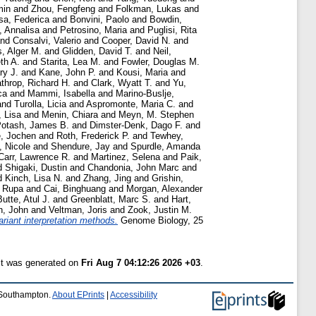
min
and
Zhou, Fengfeng
and
Folkman, Lukas
and
sa, Federica
and
Bonvini, Paolo
and
Bowdin,
, Annalisa
and
Petrosino, Maria
and
Puglisi, Rita
nd
Consalvi, Valerio
and
Cooper, David N.
and
s, Alger M.
and
Glidden, David T.
and
Neil,
th A.
and
Starita, Lea M.
and
Fowler, Douglas M.
ry J.
and
Kane, John P.
and
Kousi, Maria
and
throp, Richard H.
and
Clark, Wyatt T.
and
Yu,
ca
and
Mammi, Isabella
and
Marino-Buslje,
and
Turolla, Licia
and
Aspromonte, Maria C.
and
, Lisa
and
Menin, Chiara
and
Meyn, M. Stephen
otash, James B.
and
Dimster-Denk, Dago F.
and
e, Jochen
and
Roth, Frederick P.
and
Tewhey,
, Nicole
and
Shendure, Jay
and
Spurdle, Amanda
Carr, Lawrence R.
and
Martinez, Selena
and
Paik,
d
Shigaki, Dustin
and
Chandonia, John Marc
and
d
Kinch, Lisa N.
and
Zhang, Jing
and
Grishin,
, Rupa
and
Cai, Binghuang
and
Morgan, Alexander
Butte, Atul J.
and
Greenblatt, Marc S.
and
Hart,
n, John
and
Veltman, Joris
and
Zook, Justin M.
riant interpretation methods.
Genome Biology, 25
ist was generated on
Fri Aug 7 04:12:26 2026 +03
.
f Southampton.
About EPrints
|
Accessibility