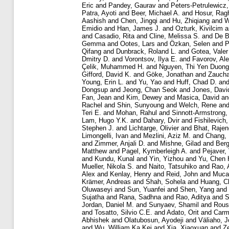
Eric
and
Pandey, Gaurav
and
Peters-Petrulewicz,
Patra, Ayoti
and
Beer, Michael A.
and
Hosur, Rag
Aashish
and
Chen, Jingqi
and
Hu, Zhiqiang
and
W
Emidio
and
Han, James J.
and
Ozturk, Kivilcim
a
and
Casadio, Rita
and
Cline, Melissa S.
and
De B
Gemma
and
Ootes, Lars
and
Özkan, Selen
and
P
Qifang
and
Dunbrack, Roland L.
and
Gotea, Valer
Dmitry D.
and
Vorontsov, Ilya E.
and
Favorov, Al
Çelik, Muhammed H.
and
Nguyen, Thi Yen Duong
Gifford, David K.
and
Göke, Jonathan
and
Zaucha
Young, Erin L.
and
Yu, Yao
and
Huff, Chad D.
an
Dongsup
and
Jeong, Chan Seok
and
Jones, Davi
Fan, Jean
and
Kim, Dewey
and
Masica, David
a
Rachel
and
Shin, Sunyoung
and
Welch, Rene
an
Teri E.
and
Mohan, Rahul
and
Sinnott-Armstrong,
Lam, Hugo Y.K.
and
Dahary, Dvir
and
Fishilevich
Stephen J.
and
Lichtarge, Olivier
and
Bhat, Rajen
Limongelli, Ivan
and
Mezlini, Aziz M.
and
Chang,
and
Zimmer, Anjali D.
and
Mishne, Gilad
and
Berg
Matthew
and
Pagel, Kymberleigh A.
and
Pejaver,
and
Kundu, Kunal
and
Yin, Yizhou
and
Yu, Chen 
Mueller, Nikola S.
and
Naito, Tatsuhiko
and
Rao, 
Alex
and
Kenlay, Henry
and
Reid, John
and
Mucak
Krämer, Andreas
and
Shah, Sohela
and
Huang, C
Oluwaseyi
and
Sun, Yuanfei
and
Shen, Yang
and
Sujatha
and
Rana, Sadhna
and
Rao, Aditya
and
S
Jordan, Daniel M.
and
Sunyaev, Shamil
and
Rous
and
Tosatto, Silvio C.E.
and
Adato, Orit
and
Carme
Abhishek
and
Olatubosun, Ayodeji
and
Väliaho, J
and
Wu, William Ka Kei
and
Xia, Xiaoxuan
and
Z