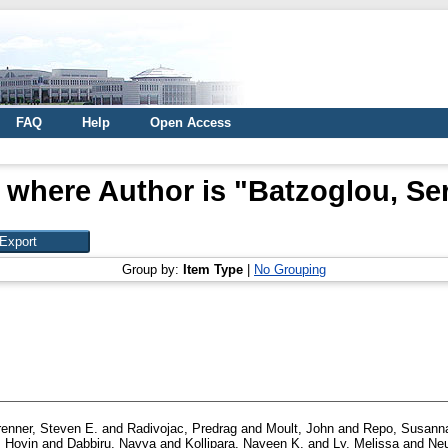
FAQ
Help
Open Access
 where Author is "
Batzoglou, Se
Group by:
Item Type
|
No Grouping
renner, Steven E.
and
Radivojac, Predrag
and
Moult, John
and
Repo, Susann
 Hoyin
and
Dabbiru, Navya
and
Kollipara, Naveen K.
and
Ly, Melissa
and
Neu