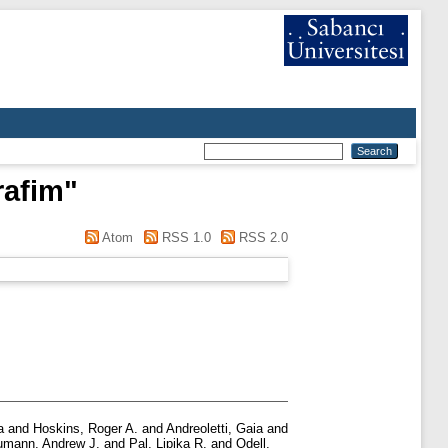
rafim
"
Atom
RSS 1.0
RSS 2.0
a
and
Hoskins, Roger A.
and
Andreoletti, Gaia
and
mann, Andrew J.
and
Pal, Lipika R.
and
Odell,