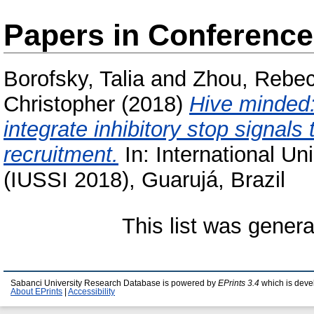
Papers in Conferenc
Borofsky, Talia
and
Zhou, Rebe
Christopher
(2018)
Hive minded:
integrate inhibitory stop signals 
recruitment.
In: International Un
(IUSSI 2018), Guarujá, Brazil
This list was gener
Sabanci University Research Database is powered by
EPrints 3.4
which is deve
About EPrints
|
Accessibility