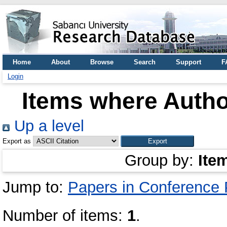
Home
About
Browse
Search
Support
F
Login
Items where Author
Up a level
Export as
Group by:
Ite
Jump to:
Papers in Conference
Number of items:
1
.