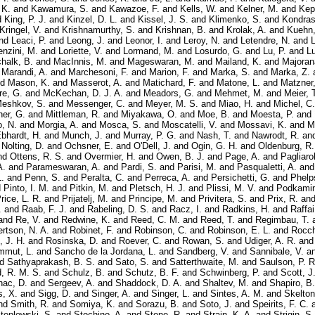
 K.
and
Kawamura, S.
and
Kawazoe, F.
and
Kells, W.
and
Kelner, M.
and
Kep
d
King, P. J.
and
Kinzel, D. L.
and
Kissel, J. S.
and
Klimenko, S.
and
Kondras
Kringel, V.
and
Krishnamurthy, S.
and
Krishnan, B.
and
Krolak, A.
and
Kuehn,
nd
Leaci, P.
and
Leong, J.
and
Leonor, I.
and
Leroy, N.
and
Letendre, N.
and
L
enzini, M.
and
Loriette, V.
and
Lormand, M.
and
Losurdo, G.
and
Lu, P.
and
Lu
halk, B.
and
MacInnis, M.
and
Mageswaran, M.
and
Mailand, K.
and
Majoran
d
Marandi, A.
and
Marchesoni, F.
and
Marion, F.
and
Marka, S.
and
Marka, Z.
nd
Mason, K.
and
Masserot, A.
and
Matichard, F.
and
Matone, L.
and
Matzner,
re, G.
and
McKechan, D. J. A.
and
Meadors, G.
and
Mehmet, M.
and
Meier, 
eshkov, S.
and
Messenger, C.
and
Meyer, M. S.
and
Miao, H.
and
Michel, C.
er, G.
and
Mittleman, R.
and
Miyakawa, O.
and
Moe, B.
and
Moesta, P.
and
, N.
and
Morgia, A.
and
Mosca, S.
and
Moscatelli, V.
and
Mossavi, K.
and
M
Ebhardt, H.
and
Munch, J.
and
Murray, P. G.
and
Nash, T.
and
Nawrodt, R.
an
d
Nolting, D.
and
Ochsner, E.
and
O'Dell, J.
and
Ogin, G. H.
and
Oldenburg, R.
nd
Ottens, R. S.
and
Overmier, H.
and
Owen, B. J.
and
Page, A.
and
Pagliarol
A.
and
Parameswaran, A.
and
Pardi, S.
and
Parisi, M.
and
Pasqualetti, A.
an
.
and
Penn, S.
and
Peralta, C.
and
Perreca, A.
and
Persichetti, G.
and
Phelp
d
Pinto, I. M.
and
Pitkin, M.
and
Pletsch, H. J.
and
Plissi, M. V.
and
Podkamin
rice, L. R.
and
Prijatelj, M.
and
Principe, M.
and
Privitera, S.
and
Prix, R.
an
.
and
Raab, F. J.
and
Rabeling, D. S.
and
Racz, I.
and
Radkins, H.
and
Raffai
and
Re, V.
and
Redwine, K.
and
Reed, C. M.
and
Reed, T.
and
Regimbau, T.
rtson, N. A.
and
Robinet, F.
and
Robinson, C.
and
Robinson, E. L.
and
Rocch
 J. H.
and
Rosinska, D.
and
Roever, C.
and
Rowan, S.
and
Udiger, A. R.
an
mmut, L.
and
Sancho de la Jordana, L.
and
Sandberg, V.
and
Sannibale, V.
a
nd
Sathyaprakash, B. S.
and
Sato, S.
and
Satterthwaite, M.
and
Saulson, P. R
d, R. M. S.
and
Schulz, B.
and
Schutz, B. F.
and
Schwinberg, P.
and
Scott, J
nac, D.
and
Sergeev, A.
and
Shaddock, D. A.
and
Shaltev, M.
and
Shapiro, B.
, X.
and
Sigg, D.
and
Singer, A.
and
Singer, L.
and
Sintes, A. M.
and
Skelton
nd
Smith, R.
and
Somiya, K.
and
Sorazu, B.
and
Soto, J.
and
Speirits, F. C.
teplewski, S.
and
Stochino, A.
and
Stone, R.
and
Strain, K. A.
and
Strigin, S.