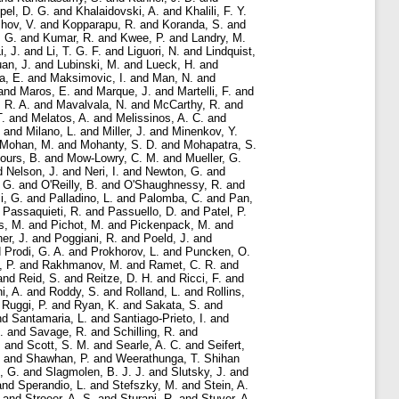
pel, D. G.
and
Khalaidovski, A.
and
Khalili, F. Y.
hov, V.
and
Kopparapu, R.
and
Koranda, S.
and
 G.
and
Kumar, R.
and
Kwee, P.
and
Landry, M.
i, J.
and
Li, T. G. F.
and
Liguori, N.
and
Lindquist,
an, J.
and
Lubinski, M.
and
Lueck, H.
and
a, E.
and
Maksimovic, I.
and
Man, N.
and
and
Maros, E.
and
Marque, J.
and
Martelli, F.
and
 R. A.
and
Mavalvala, N.
and
McCarthy, R.
and
T.
and
Melatos, A.
and
Melissinos, A. C.
and
and
Milano, L.
and
Miller, J.
and
Minenkov, Y.
Mohan, M.
and
Mohanty, S. D.
and
Mohapatra, S.
ours, B.
and
Mow-Lowry, C. M.
and
Mueller, G.
d
Nelson, J.
and
Neri, I.
and
Newton, G.
and
 G.
and
O'Reilly, B.
and
O'Shaughnessy, R.
and
i, G.
and
Palladino, L.
and
Palomba, C.
and
Pan,
d
Passaquieti, R.
and
Passuello, D.
and
Patel, P.
s, M.
and
Pichot, M.
and
Pickenpack, M.
and
er, J.
and
Poggiani, R.
and
Poeld, J.
and
d
Prodi, G. A.
and
Prokhorov, L.
and
Puncken, O.
, P.
and
Rakhmanov, M.
and
Ramet, C. R.
and
and
Reid, S.
and
Reitze, D. H.
and
Ricci, F.
and
i, A.
and
Roddy, S.
and
Rolland, L.
and
Rollins,
d
Ruggi, P.
and
Ryan, K.
and
Sakata, S.
and
nd
Santamaria, L.
and
Santiago-Prieto, I.
and
.
and
Savage, R.
and
Schilling, R.
and
.
and
Scott, S. M.
and
Searle, A. C.
and
Seifert,
and
Shawhan, P.
and
Weerathunga, T. Shihan
, G.
and
Slagmolen, B. J. J.
and
Slutsky, J.
and
and
Sperandio, L.
and
Stefszky, M.
and
Stein, A.
and
Stroeer, A. S.
and
Sturani, R.
and
Stuver, A.