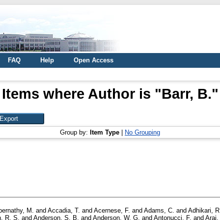
FAQ
Help
Open Access
Items where Author is "
Barr, B.
"
Group by:
Item Type
|
No Grouping
bernathy, M.
and
Accadia, T.
and
Acernese, F.
and
Adams, C.
and
Adhikari, R
, R. S.
and
Anderson, S. B.
and
Anderson, W. G.
and
Antonucci, F.
and
Arai,