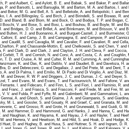
h, P.
and
Aulbert, C.
and
Aylott, B. E.
and
Babak, S.
and
Baker, P.
and
Balla
ga, P.
and
Barsotti, L.
and
Barsuglia, M.
and
Barton, M. A.
and
Bartos, I.
and
and
Beker, M. G.
and
Bell, A. S.
and
Belletoile, A.
and
Belopolski, I.
and
Ben
ko, I. A.
and
Billingsley, G.
and
Birch, J.
and
Birindelli, S.
and
Biswas, R.
an
 D.
and
Bland, B.
and
Blom, M.
and
Bock, O.
and
Bodiya, T. P.
and
Bogan, C.
d
Boschi, V.
and
Bose, S.
and
Bosi, L.
and
Bouhou, B.
and
Boyle, M.
and
Bra
J.
and
Bridges, D. O.
and
Brillet, A.
and
Brinkmann, M.
and
Brisson, V.
and
B
and
Bulten, H. J.
and
Buonanno, A.
and
Burguet-Castell, J.
and
Burmeister, O
d
Calloni, E.
and
Camp, J. B.
and
Campagna, E.
and
Campsie, P.
and
Cannizz
.
and
Caudill, S.
and
Cavaglia, M.
and
Cavalier, F.
and
Cavalieri, R.
and
Cella
Charlton, P.
and
Chassande-Mottin, E.
and
Chelkowski, S.
and
Chen, Y.
and
a, F.
and
Clark, D.
and
Clark, J.
and
Clayton, J. H.
and
Cleva, F.
and
Coccia, 
nd
Corbitt, T. R.
and
Cornish, N.
and
Corsi, A.
and
Costa, C. A.
and
Coughlin, 
n, T. D.
and
Cruise, A. M.
and
Culter, R. M.
and
Cumming, A.
and
Cunningha
anzmann, K.
and
Das, K.
and
Dattilo, V.
and
Daudert, B.
and
Daveloza, H.
a
Bra, D.
and
Debreczeni, G.
and
Degallaix, J.
and
Del Prete, M.
and
Dent, T.
a
o, A.
and
Di Palma, I.
and
Emilio, M. Di Paolo
and
Di Virgilio, A.
and
Diaz, M.
 M.
and
Drever, R. W. P.
and
Driggers, J. C.
and
Dumas, J.-C.
and
Dwyer, S.
zel, T.
and
Evans, M.
and
Evans, T.
and
Factourovich, M.
and
Fafone, V.
an
d
Ferrante, I.
and
Fidecaro, F.
and
Finn, L. S.
and
Fiori, I.
and
Flaminio, R.
an
.
and
Franc, J.
and
Frasca, S.
and
Frasconi, F.
and
Frede, M.
and
Frei, M.
a
, V. V.
and
Fulda, P.
and
Fyffe, M.
and
Galimberti, M.
and
Gammaitoni, L.
an
d
Gennai, A.
and
Ghosh, S.
and
Giaime, J. A.
and
Giampanis, S.
and
Giardina
ky, M. L.
and
Gossler, S.
and
Gouaty, R.
and
Graef, C.
and
Granata, M.
an
reverie, C.
and
Grosso, R.
and
Grote, H.
and
Grunewald, S.
and
Guidi, G. M.
. M.
and
Hammer, D.
and
Hammond, G.
and
Hanks, J.
and
Hanna, C.
and
Ha
.
and
Haughian, K.
and
Hayama, K.
and
Hayau, J.-F.
and
Hayler, T.
and
Heef
 W.
and
Herrera, V.
and
Hewitson, M.
and
Hild, S.
and
Hoak, D.
and
Hodge, K
d
Huet, D.
and
Hughey, B.
and
Husa, S.
and
Huttner, S. H.
and
Ingram, D. R.
 I.
and
Jones, G.
and
Jones, R.
and
Ju, L.
and
Kalmus, P.
and
Kalogera, V.
a