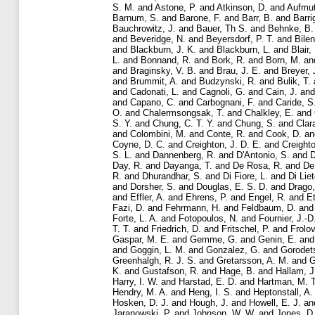
S. M.
and
Astone, P.
and
Atkinson, D.
and
Aufmut
Barnum, S.
and
Barone, F.
and
Barr, B.
and
Barri
Bauchrowitz, J.
and
Bauer, Th S.
and
Behnke, B.
and
Beveridge, N.
and
Beyersdorf, P. T.
and
Bilen
and
Blackburn, J. K.
and
Blackburn, L.
and
Blair,
L.
and
Bonnand, R.
and
Bork, R.
and
Born, M.
an
and
Braginsky, V. B.
and
Brau, J. E.
and
Breyer, 
and
Brummit, A.
and
Budzynski, R.
and
Bulik, T.
and
Cadonati, L.
and
Cagnoli, G.
and
Cain, J.
an
and
Capano, C.
and
Carbognani, F.
and
Caride, S
O.
and
Chalermsongsak, T.
and
Chalkley, E.
and
S. Y.
and
Chung, C. T. Y.
and
Chung, S.
and
Clar
and
Colombini, M.
and
Conte, R.
and
Cook, D.
a
Coyne, D. C.
and
Creighton, J. D. E.
and
Creighto
S. L.
and
Dannenberg, R.
and
D'Antonio, S.
and
D
Day, R.
and
Dayanga, T.
and
De Rosa, R.
and
De
R.
and
Dhurandhar, S.
and
Di Fiore, L.
and
Di Liet
and
Dorsher, S.
and
Douglas, E. S. D.
and
Drago,
and
Effler, A.
and
Ehrens, P.
and
Engel, R.
and
Et
Fazi, D.
and
Fehrmann, H.
and
Feldbaum, D.
an
Forte, L. A.
and
Fotopoulos, N.
and
Fournier, J.-D
T. T.
and
Friedrich, D.
and
Fritschel, P.
and
Frolov
Gaspar, M. E.
and
Gemme, G.
and
Genin, E.
an
and
Goggin, L. M.
and
Gonzalez, G.
and
Gorodets
Greenhalgh, R. J. S.
and
Gretarsson, A. M.
and
G
K.
and
Gustafson, R.
and
Hage, B.
and
Hallam, J
Harry, I. W.
and
Harstad, E. D.
and
Hartman, M. T
Hendry, M. A.
and
Heng, I. S.
and
Heptonstall, A.
Hosken, D. J.
and
Hough, J.
and
Howell, E. J.
an
Jaranowski, P.
and
Johnson, W. W.
and
Jones, D.