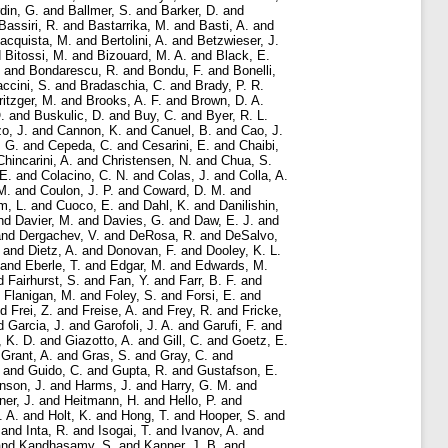
rdin, G.
and
Ballmer, S.
and
Barker, D.
and
Bassiri, R.
and
Bastarrika, M.
and
Basti, A.
and
acquista, M.
and
Bertolini, A.
and
Betzwieser, J.
d
Bitossi, M.
and
Bizouard, M. A.
and
Black, E.
and
Bondarescu, R.
and
Bondu, F.
and
Bonelli,
ccini, S.
and
Bradaschia, C.
and
Brady, P. R.
ritzger, M.
and
Brooks, A. F.
and
Brown, D. A.
.
and
Buskulic, D.
and
Buy, C.
and
Byer, R. L.
o, J.
and
Cannon, K.
and
Canuel, B.
and
Cao, J.
, G.
and
Cepeda, C.
and
Cesarini, E.
and
Chaibi,
Chincarini, A.
and
Christensen, N.
and
Chua, S.
E.
and
Colacino, C. N.
and
Colas, J.
and
Colla, A.
M.
and
Coulon, J. P.
and
Coward, D. M.
and
m, L.
and
Cuoco, E.
and
Dahl, K.
and
Danilishin,
nd
Davier, M.
and
Davies, G.
and
Daw, E. J.
and
nd
Dergachev, V.
and
DeRosa, R.
and
DeSalvo,
and
Dietz, A.
and
Donovan, F.
and
Dooley, K. L.
and
Eberle, T.
and
Edgar, M.
and
Edwards, M.
d
Fairhurst, S.
and
Fan, Y.
and
Farr, B. F.
and
d
Flanigan, M.
and
Foley, S.
and
Forsi, E.
and
nd
Frei, Z.
and
Freise, A.
and
Frey, R.
and
Fricke,
d
Garcia, J.
and
Garofoli, J. A.
and
Garufi, F.
and
, K. D.
and
Giazotto, A.
and
Gill, C.
and
Goetz, E.
d
Grant, A.
and
Gras, S.
and
Gray, C.
and
and
Guido, C.
and
Gupta, R.
and
Gustafson, E.
nson, J.
and
Harms, J.
and
Harry, G. M.
and
ner, J.
and
Heitmann, H.
and
Hello, P.
and
. A.
and
Holt, K.
and
Hong, T.
and
Hooper, S.
and
and
Inta, R.
and
Isogai, T.
and
Ivanov, A.
and
nd
Kandhasamy, S.
and
Kanner, J. B.
and