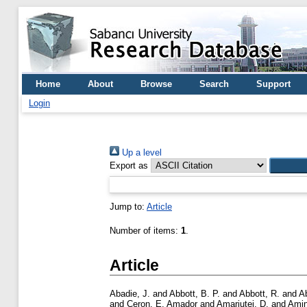
Home
About
Browse
Search
Support
Login
Up a level
Export as
Jump to:
Article
Number of items:
1
.
Article
Abadie, J.
and
Abbott, B. P.
and
Abbott, R.
and
A
and
Ceron, E. Amador
and
Amariutei, D.
and
Amin