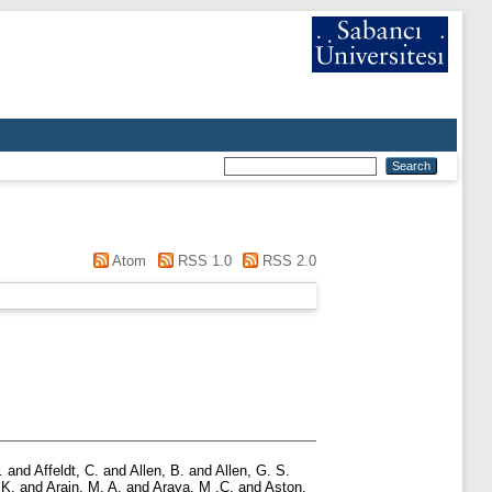
Atom
RSS 1.0
RSS 2.0
.
and
Affeldt, C.
and
Allen, B.
and
Allen, G. S.
 K.
and
Arain, M. A.
and
Araya, M .C.
and
Aston,