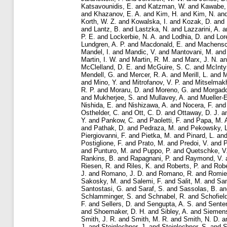
Katsavounidis, E.
and
Katzman, W.
and
Kawabe,
and
Khazanov, E. A.
and
Kim, H.
and
Kim, N.
an
Korth, W. Z.
and
Kowalska, I.
and
Kozak, D.
and
and
Lantz, B.
and
Lastzka, N.
and
Lazzarini, A.
a
P. E.
and
Lockerbie, N. A.
and
Lodhia, D.
and
Lor
Lundgren, A. P.
and
Macdonald, E.
and
Machensc
Mandel, I.
and
Mandic, V.
and
Mantovani, M.
an
Martin, I. W.
and
Martin, R. M.
and
Marx, J. N.
a
McClelland, D. E.
and
McGuire, S. C.
and
McInty
Mendell, G.
and
Mercer, R. A.
and
Merill, L.
and
M
and
Mino, Y.
and
Mitrofanov, V. P.
and
Mitselmakh
R. P.
and
Moraru, D.
and
Moreno, G.
and
Morgado
and
Mukherjee, S.
and
Mullavey, A.
and
Mueller-
Nishida, E.
and
Nishizawa, A.
and
Nocera, F.
an
Osthelder, C.
and
Ott, C. D.
and
Ottaway, D. J.
a
Y.
and
Pankow, C.
and
Paoletti, F.
and
Papa, M. 
and
Pathak, D.
and
Pedraza, M.
and
Pekowsky, L
Piergiovanni, F.
and
Pietka, M.
and
Pinard, L.
an
Postiglione, F.
and
Prato, M.
and
Predoi, V.
and
P
and
Punturo, M.
and
Puppo, P.
and
Quetschke, V
Rankins, B.
and
Rapagnani, P.
and
Raymond, V.
Riesen, R.
and
Riles, K.
and
Roberts, P.
and
Robe
J.
and
Romano, J. D.
and
Romano, R.
and
Romie,
Sakosky, M.
and
Salemi, F.
and
Salit, M.
and
Sa
Santostasi, G.
and
Saraf, S.
and
Sassolas, B.
a
Schlamminger, S.
and
Schnabel, R.
and
Schofiel
F.
and
Sellers, D.
and
Sengupta, A. S.
and
Sente
and
Shoemaker, D. H.
and
Sibley, A.
and
Siemens
Smith, J. R.
and
Smith, M. R.
and
Smith, N. D.
a
J.
and
Steinlechner, J.
and
Steinlechner, S.
and
S