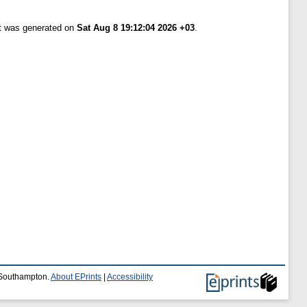
st was generated on
Sat Aug 8 19:12:04 2026 +03
.
f Southampton.
About EPrints
|
Accessibility