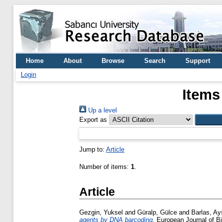
Home
About
Browse
Search
Support
Login
Items
Up a level
Export as
Jump to:
Article
Number of items:
1
.
Article
Gezgin, Yuksel
and
Güralp, Gülce
and
Barlas, Ay
agents by DNA barcoding.
European Journal of Bio