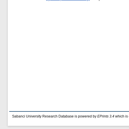
Sabanci University Research Database is powered by
EPrints 3.4
which is