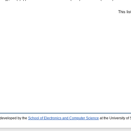
This li
 developed by the
School of Electronics and Computer Science
at the University o