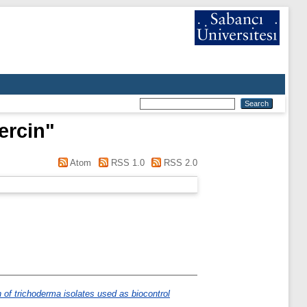
ercin
"
Atom
RSS 1.0
RSS 2.0
n of trichoderma isolates used as biocontrol