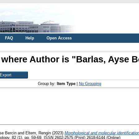
FAQ
Help
Open Access
 where Author is "
Barlas, Ayse B
Group by:
Item Type
|
No Grouping
se Bercin
and
Eltem, Rengin
(2023)
Morphological and molecular identificatio
logy, 82 (1). pp. 59-69. ISSN 2602-2575 (Print) 2618-6144 (Online)