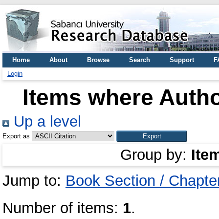
Home
About
Browse
Search
Support
F
Login
Items where Autho
Up a level
Export as
Group by:
Ite
Jump to:
Book Section / Chapte
Number of items:
1
.