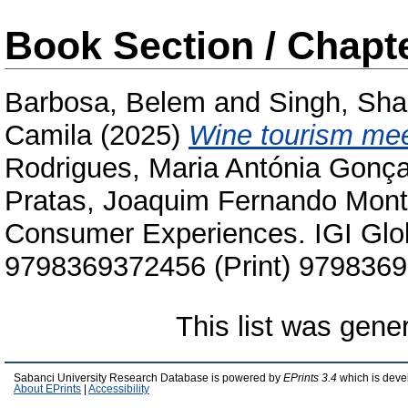
Book Section / Chapt
Barbosa, Belem
and
Singh, Shal
Camila
(2025)
Wine tourism mee
Rodrigues, Maria Antónia Gonç
Pratas, Joaquim Fernando Mont
Consumer Experiences. IGI Glo
9798369372456 (Print) 9798369
This list was gen
Sabanci University Research Database is powered by
EPrints 3.4
which is deve
About EPrints
|
Accessibility