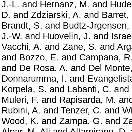
J.-L.
and
Hernanz, M.
and
Hude
D.
and
Zdziarski, A.
and
Barret,
Brandt, S.
and
Budtz-Jrgensen,
J.-W.
and
Huovelin, J.
and
Israe
Vacchi, A.
and
Zane, S.
and
Arg
and
Bozzo, E.
and
Campana, R
and
De Rosa, A.
and
Del Monte,
Donnarumma, I.
and
Evangelista
Korpela, S.
and
Labanti, C.
and
Muleri, F.
and
Rapisarda, M.
an
Rubini, A.
and
Tenzer, C.
and
Wi
Wood, K.
and
Zampa, G.
and
Z
Alpar, M. Ali
and
Altamirano, D.