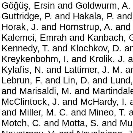
Göğüş, Ersin
and
Goldwurm, A.
Guttridge, P.
and
Hakala, P.
an
Horak, J.
and
Hornstrup, A.
an
Kalemci, Emrah
and
Kanbach, 
Kennedy, T.
and
Klochkov, D.
a
Kreykenbohm, I.
and
Krolik, J.
a
Kylafis, N.
and
Lattimer, J. M.
a
Lebrun, F.
and
Lin, D.
and
Lund,
and
Marisaldi, M.
and
Martindale
McClintock, J.
and
McHardy, I.
and
Miller, M. C.
and
Mineo, T.
a
Motch, C.
and
Motta, S.
and
Mun