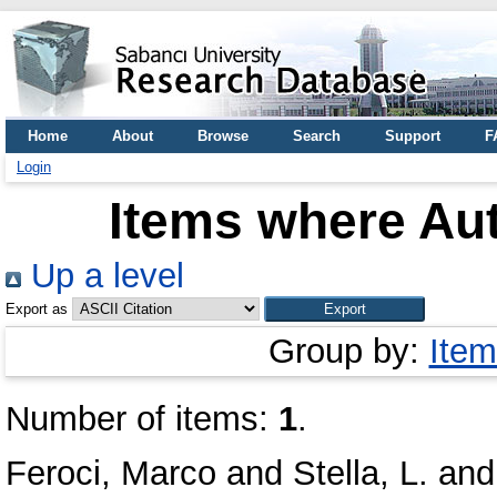
Home
About
Browse
Search
Support
F
Login
Items where Aut
Up a level
Export as
Group by:
Item
Number of items:
1
.
Feroci, Marco
and
Stella, L.
an