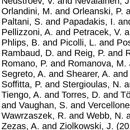
Neustroev, V.
and
Nevalainen, J
Orlandini, M.
and
Orleanski, P.
a
Paltani, S.
and
Papadakis, I.
an
Pellizzoni, A.
and
Petracek, V.
a
Phlips, B.
and
Picolli, L.
and
Pos
Rambaud, D.
and
Reig, P.
and
R
Romano, P.
and
Romanova, M.
Segreto, A.
and
Shearer, A.
an
Soffitta, P.
and
Stergioulas, N.
a
Tiengo, A.
and
Torres, D.
and
Tö
and
Vaughan, S.
and
Vercellone
Wawrzaszek, R.
and
Webb, N.
Zezas, A.
and
Ziolkowski, J.
(20