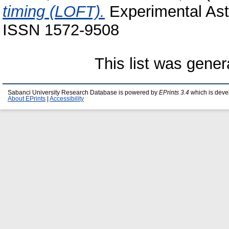
timing (LOFT).
Experimental Astr
ISSN 1572-9508
This list was gene
Sabanci University Research Database is powered by
EPrints 3.4
which is deve
About EPrints
|
Accessibility