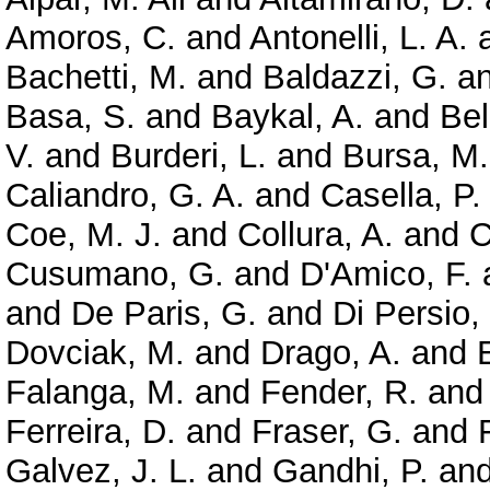
Amoros, C.
and
Antonelli, L. A.
Bachetti, M.
and
Baldazzi, G.
a
Basa, S.
and
Baykal, A.
and
Bel
V.
and
Burderi, L.
and
Bursa, M.
Caliandro, G. A.
and
Casella, P.
Coe, M. J.
and
Collura, A.
and
C
Cusumano, G.
and
D'Amico, F.
and
De Paris, G.
and
Di Persio,
Dovciak, M.
and
Drago, A.
and
Falanga, M.
and
Fender, R.
an
Ferreira, D.
and
Fraser, G.
and
Galvez, J. L.
and
Gandhi, P.
an