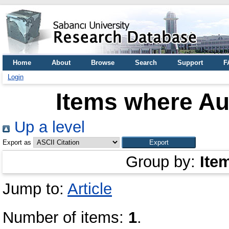
Home
About
Browse
Search
Support
F
Login
Items where Aut
Up a level
Export as
Group by:
Ite
Jump to:
Article
Number of items:
1
.