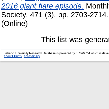
2016 giant flare episode.
Monthly
Society, 471 (3). pp. 2703-2714
(Online)
This list was gener
Sabanci University Research Database is powered by
EPrints 3.4
which is deve
About EPrints
|
Accessibility