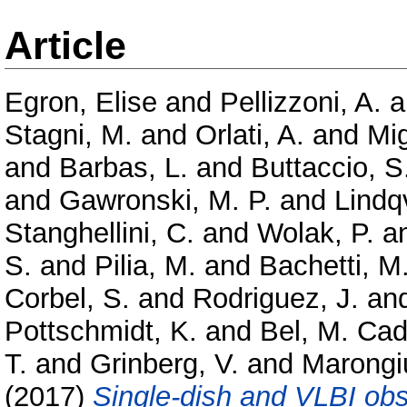
Article
Egron, Elise
and
Pellizzoni, A.
a
Stagni, M.
and
Orlati, A.
and
Mig
and
Barbas, L.
and
Buttaccio, S
and
Gawronski, M. P.
and
Lindq
Stanghellini, C.
and
Wolak, P.
a
S.
and
Pilia, M.
and
Bachetti, M
Corbel, S.
and
Rodriguez, J.
an
Pottschmidt, K.
and
Bel, M. Cad
T.
and
Grinberg, V.
and
Marongi
(2017)
Single-dish and VLBI obs