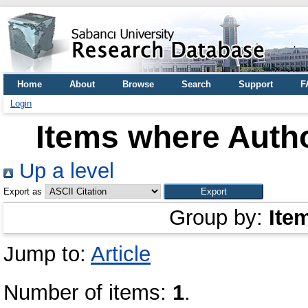
Home
About
Browse
Search
Support
F
Login
Items where Autho
Up a level
Export as
Group by:
Ite
Jump to:
Article
Number of items:
1
.