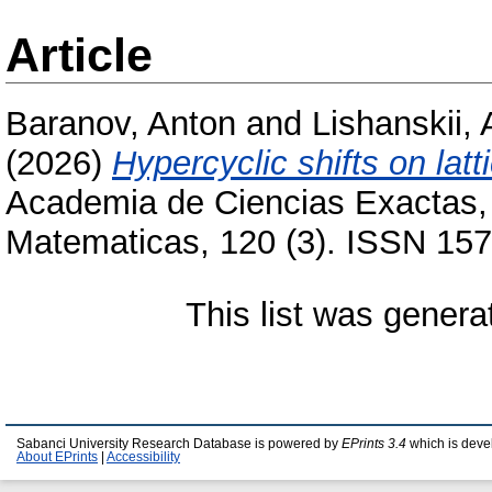
Article
Baranov, Anton
and
Lishanskii, 
(2026)
Hypercyclic shifts on latt
Academia de Ciencias Exactas, F
Matematicas, 120 (3). ISSN 157
This list was gener
Sabanci University Research Database is powered by
EPrints 3.4
which is deve
About EPrints
|
Accessibility