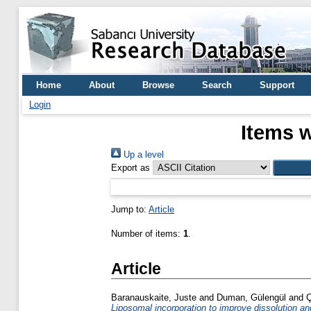
Home
About
Browse
Search
Support
Login
Items w
Up a level
Export as
Jump to:
Article
Number of items:
1
.
Article
Baranauskaite, Juste
and
Duman, Gülengül
and
Ç
Liposomal incorporation to improve dissolution and