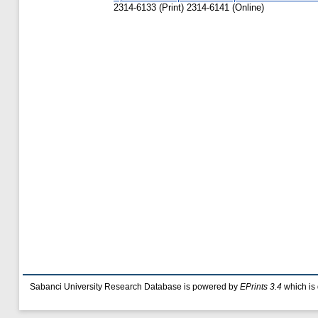
2314-6133 (Print) 2314-6141 (Online)
Sabanci University Research Database is powered by
EPrints 3.4
which is