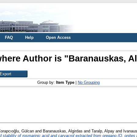
FAQ
Help
Open Access
here Author is "
Baranauskas, Al
Group by:
Item Type
|
No Grouping
orapcıoğlu, Gülcan
and
Baranauskas, Algirdas
and
Taralp, Alpay
and
Ivanaus
 stability of rosmarinic acid and carvacrol extracted from oregano (O. onites L