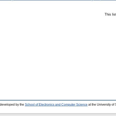
This li
 developed by the
School of Electronics and Computer Science
at the University o