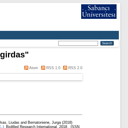
girdas
"
Atom
RSS 1.0
RSS 2.0
kas, Liudas
and
Bernatoniene, Jurga
(2018)
.).
BioMed Research International, 2018 . ISSN