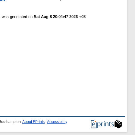
st was generated on
Sat Aug 8 20:04:47 2026 +03
.
f Southampton.
About EPrints
|
Accessibility