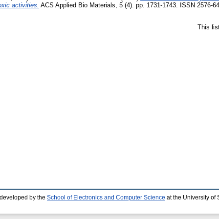
xic activities.
ACS Applied Bio Materials, 5 (4). pp. 1731-1743. ISSN 2576-6
This li
 developed by the
School of Electronics and Computer Science
at the University o