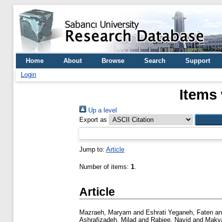
Home
About
Browse
Search
Support
Login
Items 
Up a level
Export as
Jump to:
Article
Number of items:
1
.
Article
Mazraeh, Maryam
and
Eshrati Yeganeh, Faten
a
Ashrafizadeh, Milad
and
Rabiee, Navid
and
Makva