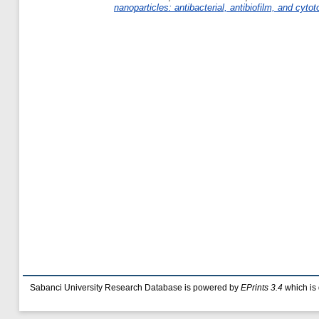
nanoparticles: antibacterial, antibiofilm, and cytoto
Sabanci University Research Database is powered by
EPrints 3.4
which is