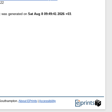
422
st was generated on
Sat Aug 8 09:49:41 2026 +03
.
f Southampton.
About EPrints
|
Accessibility