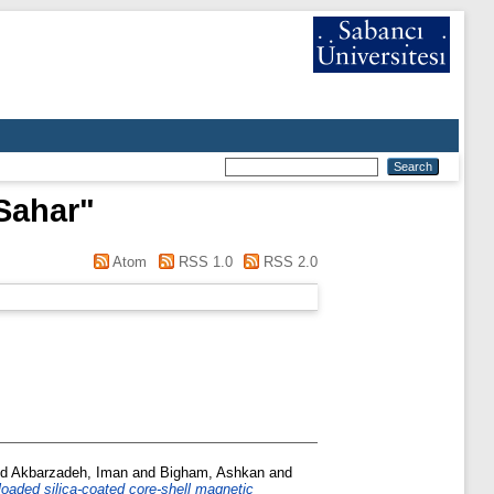
Sahar
"
Atom
RSS 1.0
RSS 2.0
nd
Akbarzadeh, Iman
and
Bigham, Ashkan
and
-loaded silica-coated core-shell magnetic