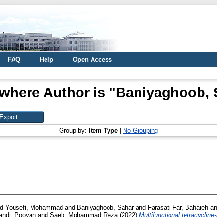
FAQ
Help
Open Access
where Author is "
Baniyaghoob, 
Group by:
Item Type
|
No Grouping
nd
Yousefi, Mohammad
and
Baniyaghoob, Sahar
and
Farasati Far, Bahareh
a
ndi, Pooyan
and
Saeb, Mohammad Reza
(2022)
Multifunctional tetracycline