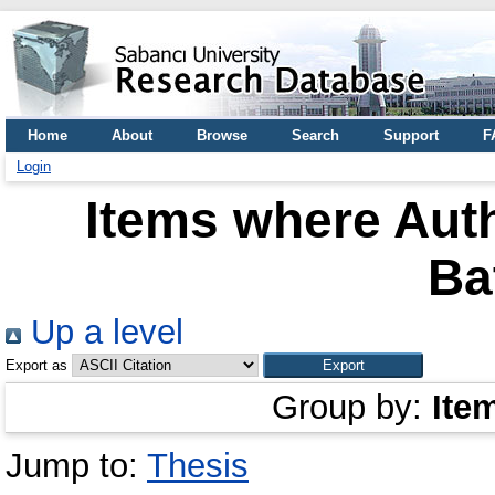
Home
About
Browse
Search
Support
F
Login
Items where Auth
Ba
Up a level
Export as
Group by:
Ite
Jump to:
Thesis