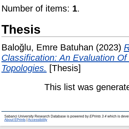
Number of items:
1
.
Thesis
Baloğlu, Emre Batuhan
(2023)
R
Classification: An Evaluation O
Topologies.
[Thesis]
This list was genera
Sabanci University Research Database is powered by
EPrints 3.4
which is deve
About EPrints
|
Accessibility