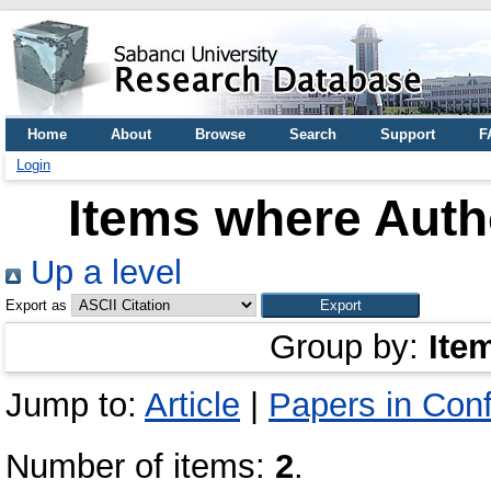
Home
About
Browse
Search
Support
F
Login
Items where Autho
Up a level
Export as
Group by:
Ite
Jump to:
Article
|
Papers in Con
Number of items:
2
.