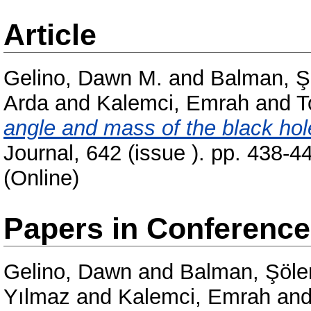
Article
Gelino, Dawn M.
and
Balman, Ş
Arda
and
Kalemci, Emrah
and
T
angle and mass of the black ho
Journal, 642 (issue ). pp. 438-
(Online)
Papers in Conferenc
Gelino, Dawn
and
Balman, Şöle
Yılmaz
and
Kalemci, Emrah
an