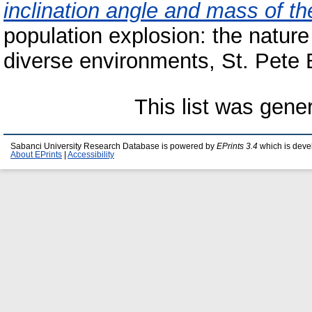
inclination angle and mass of t
population explosion: the nature 
diverse environments, St. Pete 
This list was gen
Sabanci University Research Database is powered by
EPrints 3.4
which is deve
About EPrints
|
Accessibility