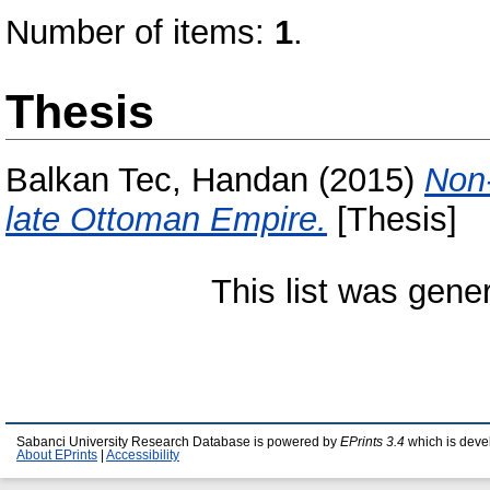
Number of items:
1
.
Thesis
Balkan Tec, Handan
(2015)
Non-
late Ottoman Empire.
[Thesis]
This list was gen
Sabanci University Research Database is powered by
EPrints 3.4
which is deve
About EPrints
|
Accessibility