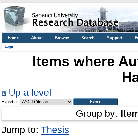
Home
About
Browse
Search
Support
F
Login
Items where Aut
H
Up a level
Export as
Group by:
Ite
Jump to:
Thesis