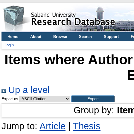
Home
About
Browse
Search
Support
F
Login
Items where Author 
Up a level
Export as
Group by:
Ite
Jump to:
Article
|
Thesis