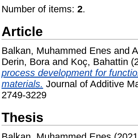
Number of items:
2
.
Article
Balkan, Muhammed Enes
and
A
Derin, Bora
and
Koç, Bahattin
(
process development for functio
materials.
Journal of Additive M
2749-3229
Thesis
Balkan, Muhammed Enes
(202