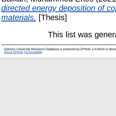
directed energy deposition of co
materials.
[Thesis]
This list was gene
Sabanci University Research Database is powered by
EPrints 3.4
which is deve
About EPrints
|
Accessibility