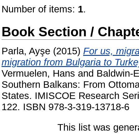
Number of items:
1
.
Book Section / Chapt
Parla, Ayşe
(2015)
For us, migra
migration from Bulgaria to Turke
Vermuelen, Hans
and
Baldwin-E
Southern Balkans: From Ottoman 
States. IMISCOE Research Serie
122. ISBN 978-3-319-13718-6
This list was gene