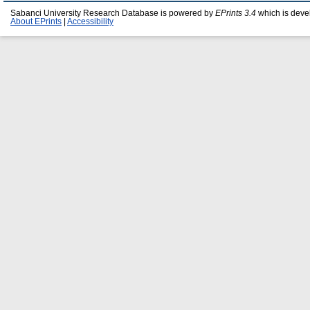
Sabanci University Research Database is powered by
EPrints 3.4
which is deve
About EPrints
|
Accessibility