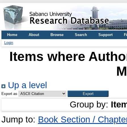
Home
About
Browse
Search
Support
F
Login
Items where Author
M
Up a level
Export as
Group by:
Ite
Jump to:
Book Section / Chapte