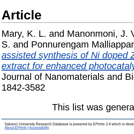
Article
Mary, K. L.
and
Manonmoni, J. 
S.
and
Ponnurengam Malliappan
assisted synthesis of Ni doped 
extract for enhanced photocatalyt
Journal of Nanomaterials and Bi
1842-3582
This list was gener
Sabanci University Research Database is powered by
EPrints 3.4
which is deve
About EPrints
|
Accessibility