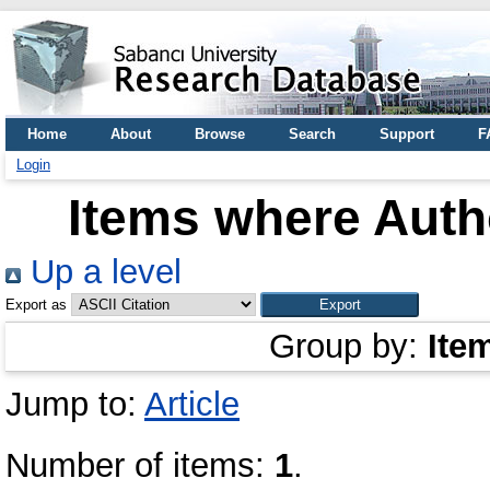
Home
About
Browse
Search
Support
F
Login
Items where Autho
Up a level
Export as
Group by:
Ite
Jump to:
Article
Number of items:
1
.