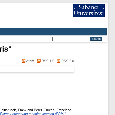
ris
"
Atom
RSS 1.0
RSS 2.0
Kleinstueck, Frank
and
Perez-Grueso, Francisco
Privacy-preserving machine learning (PPML)