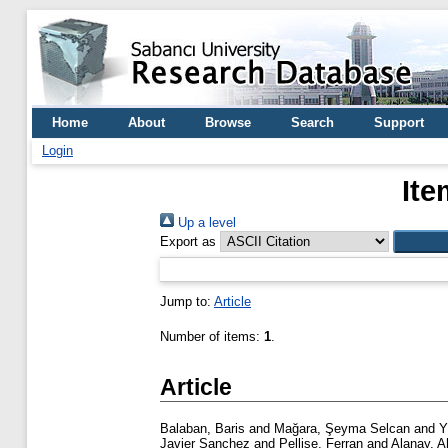
Home
About
Browse
Search
Support
Login
Ite
Up a level
Export as
Jump to:
Article
Number of items:
1
.
Article
Balaban, Baris
and
Mağara, Şeyma Selcan
and
Y
Javier Sanchez
and
Pellise, Ferran
and
Alanay, 