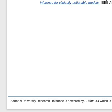
inference for clinically actionable models.
IEEE Ac
Sabanci University Research Database is powered by
EPrints 3.4
which is