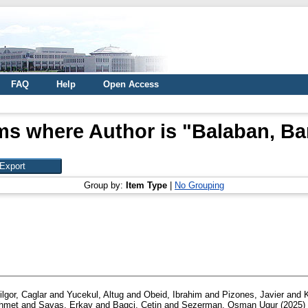
FAQ
Help
Open Access
ms where Author is "
Balaban, Ba
Group by:
Item Type
|
No Grouping
ilgor, Caglar
and
Yucekul, Altug
and
Obeid, Ibrahim
and
Pizones, Javier
and
Ahmet
and
Savaş, Erkay
and
Bagci, Cetin
and
Sezerman, Osman Ugur
(2025)