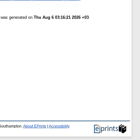
t was generated on
Thu Aug 6 03:16:21 2026 +03
.
f Southampton.
About EPrints
|
Accessibility