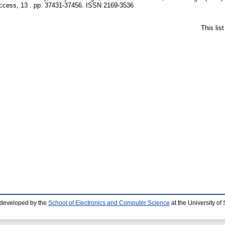
cess, 13 . pp. 37431-37456. ISSN 2169-3536
This lis
 developed by the
School of Electronics and Computer Science
at the University o