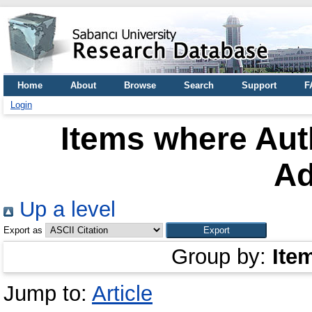
Home
About
Browse
Search
Support
F
Login
Items where Auth
Ad
Up a level
Export as
Group by:
Ite
Jump to:
Article