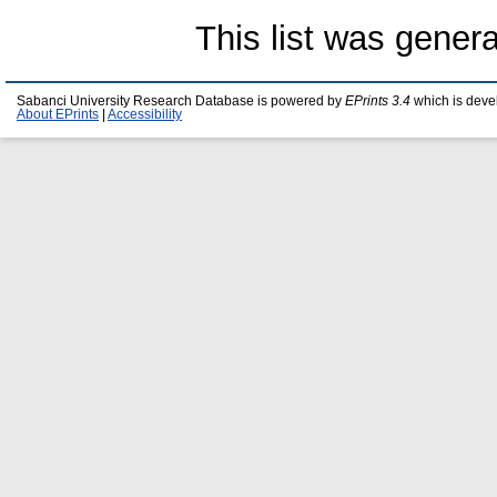
This list was gener
Sabanci University Research Database is powered by
EPrints 3.4
which is deve
About EPrints
|
Accessibility