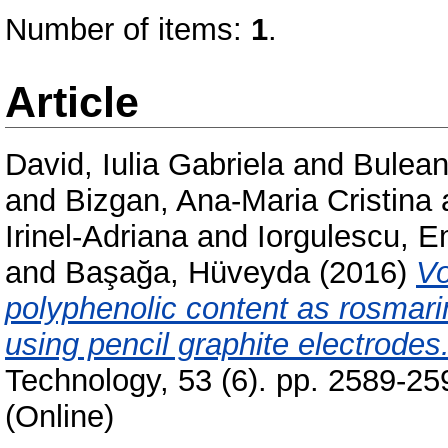
Number of items:
1
.
Article
David, Iulia Gabriela
and
Bulean
and
Bizgan, Ana-Maria Cristina
Irinel-Adriana
and
Iorgulescu, E
and
Başağa, Hüveyda
(2016)
Vo
polyphenolic content as rosmari
using pencil graphite electrodes
Technology, 53 (6). pp. 2589-2
(Online)