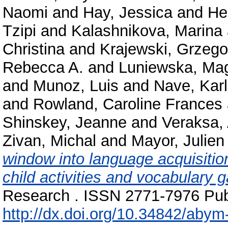
Naomi
and
Hay, Jessica
and
He
Tzipi
and
Kalashnikova, Marina
Christina
and
Krajewski, Grzego
Rebecca A.
and
Luniewska, Ma
and
Munoz, Luis
and
Nave, Karl
and
Rowland, Caroline Frances
Shinskey, Jeanne
and
Veraksa,
Zivan, Michal
and
Mayor, Julien
window into language acquisitio
child activities and vocabulary g
Research . ISSN 2771-7976 Publ
http://dx.doi.org/10.34842/abym