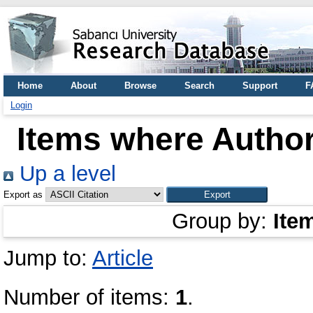
Home
About
Browse
Search
Support
F
Login
Items where Author
Up a level
Export as
Group by:
Ite
Jump to:
Article
Number of items:
1
.