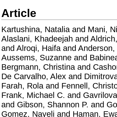
Article
Kartushina, Natalia
and
Mani, N
Alaslani, Khadeejah
and
Aldrich
and
Alroqi, Haifa
and
Anderson,
Aussems, Suzanne
and
Babinea
Bergmann, Christina
and
Casho
De Carvalho, Alex
and
Dimitrov
Farah, Rola
and
Fennell, Christ
Frank, Michael C.
and
Gavrilova
and
Gibson, Shannon P.
and
Go
Gomez, Nayeli
and
Haman, Ew