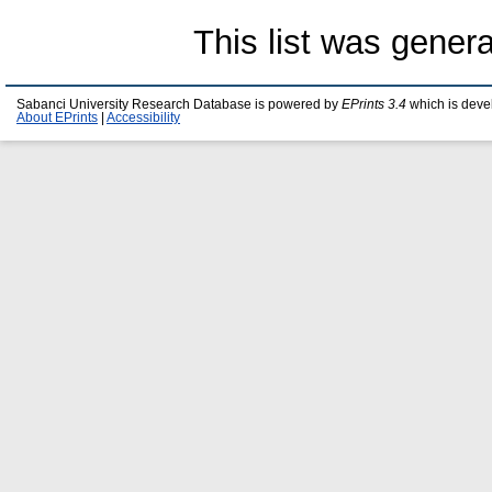
This list was gener
Sabanci University Research Database is powered by
EPrints 3.4
which is deve
About EPrints
|
Accessibility