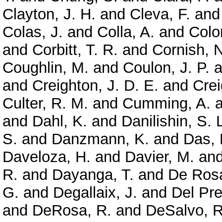
Clayton, J. H.
and
Cleva, F.
an
Colas, J.
and
Colla, A.
and
Colo
and
Corbitt, T. R.
and
Cornish, N
Coughlin, M.
and
Coulon, J. P.
a
and
Creighton, J. D. E.
and
Crei
Culter, R. M.
and
Cumming, A.
a
and
Dahl, K.
and
Danilishin, S. 
S.
and
Danzmann, K.
and
Das, 
Daveloza, H.
and
Davier, M.
an
R.
and
Dayanga, T.
and
De Rosa
G.
and
Degallaix, J.
and
Del Pre
and
DeRosa, R.
and
DeSalvo, R