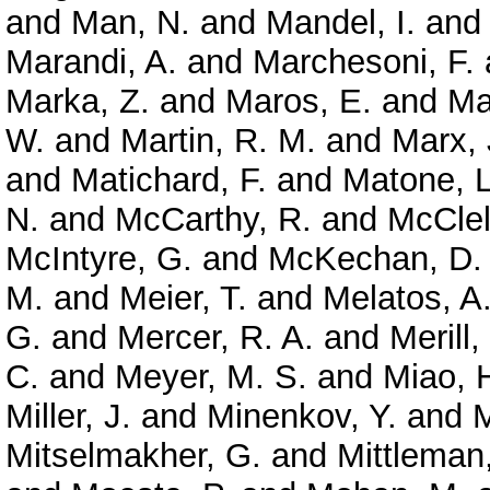
and
Man, N.
and
Mandel, I.
an
Marandi, A.
and
Marchesoni, F.
Marka, Z.
and
Maros, E.
and
Ma
W.
and
Martin, R. M.
and
Marx, 
and
Matichard, F.
and
Matone, L
N.
and
McCarthy, R.
and
McClel
McIntyre, G.
and
McKechan, D. 
M.
and
Meier, T.
and
Melatos, A
G.
and
Mercer, R. A.
and
Merill,
C.
and
Meyer, M. S.
and
Miao, 
Miller, J.
and
Minenkov, Y.
and
M
Mitselmakher, G.
and
Mittleman