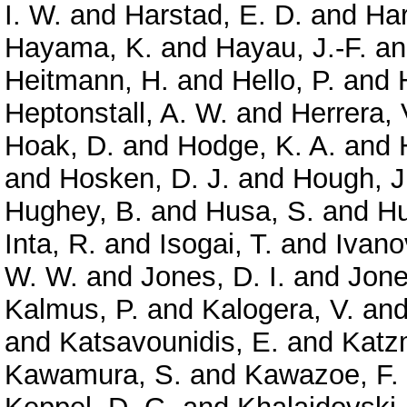
I. W.
and
Harstad, E. D.
and
Har
Hayama, K.
and
Hayau, J.-F.
a
Heitmann, H.
and
Hello, P.
and
Heptonstall, A. W.
and
Herrera, 
Hoak, D.
and
Hodge, K. A.
and
and
Hosken, D. J.
and
Hough, J
Hughey, B.
and
Husa, S.
and
Hu
Inta, R.
and
Isogai, T.
and
Ivano
W. W.
and
Jones, D. I.
and
Jone
Kalmus, P.
and
Kalogera, V.
an
and
Katsavounidis, E.
and
Katz
Kawamura, S.
and
Kawazoe, F.