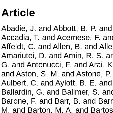
Article
Abadie, J.
and
Abbott, B. P.
an
Accadia, T.
and
Acernese, F.
an
Affeldt, C.
and
Allen, B.
and
Alle
Amariutei, D.
and
Amin, R. S.
a
G.
and
Antonucci, F.
and
Arai, K
and
Aston, S. M.
and
Astone, P.
Aulbert, C.
and
Aylott, B. E.
an
Ballardin, G.
and
Ballmer, S.
an
Barone, F.
and
Barr, B.
and
Barr
M.
and
Barton, M. A.
and
Bartos,