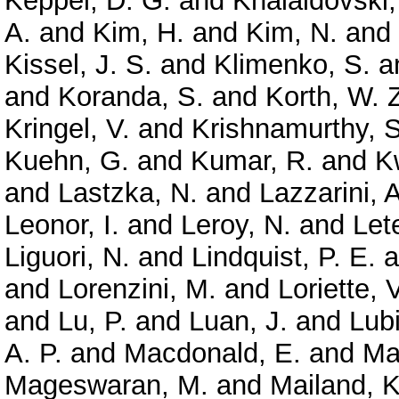
Keppel, D. G.
and
Khalaidovski,
A.
and
Kim, H.
and
Kim, N.
and
Kissel, J. S.
and
Klimenko, S.
a
and
Koranda, S.
and
Korth, W. 
Kringel, V.
and
Krishnamurthy, S
Kuehn, G.
and
Kumar, R.
and
K
and
Lastzka, N.
and
Lazzarini, A
Leonor, I.
and
Leroy, N.
and
Let
Liguori, N.
and
Lindquist, P. E.
a
and
Lorenzini, M.
and
Loriette, V
and
Lu, P.
and
Luan, J.
and
Lubi
A. P.
and
Macdonald, E.
and
Ma
Mageswaran, M.
and
Mailand, K