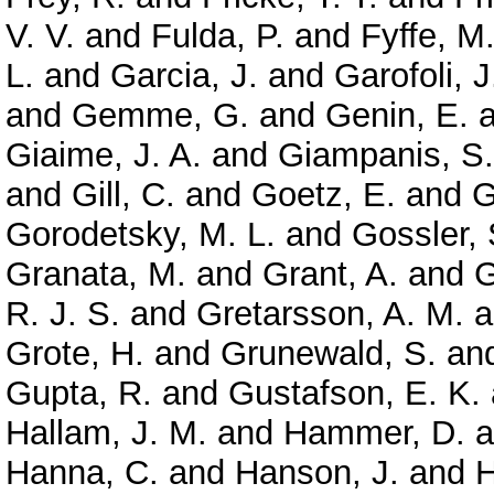
V. V.
and
Fulda, P.
and
Fyffe, M
L.
and
Garcia, J.
and
Garofoli, J
and
Gemme, G.
and
Genin, E.
a
Giaime, J. A.
and
Giampanis, S.
and
Gill, C.
and
Goetz, E.
and
G
Gorodetsky, M. L.
and
Gossler, 
Granata, M.
and
Grant, A.
and
G
R. J. S.
and
Gretarsson, A. M.
a
Grote, H.
and
Grunewald, S.
an
Gupta, R.
and
Gustafson, E. K.
Hallam, J. M.
and
Hammer, D.
a
Hanna, C.
and
Hanson, J.
and
H