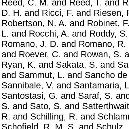
Reed, C. M.
and
Reed, T.
and
R
D. H.
and
Ricci, F.
and
Riesen, 
Robertson, N. A.
and
Robinet, F
L.
and
Rocchi, A.
and
Roddy, S.
Romano, J. D.
and
Romano, R.
and
Roever, C.
and
Rowan, S.
a
Ryan, K.
and
Sakata, S.
and
Sa
and
Sammut, L.
and
Sancho de 
Sannibale, V.
and
Santamaria, L
Santostasi, G.
and
Saraf, S.
an
S.
and
Sato, S.
and
Satterthwai
R.
and
Schilling, R.
and
Schlamm
Schofield, R. M. S.
and
Schulz, 