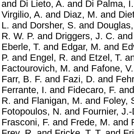
and
Di Lieto, A.
and
Di Palma, I.
Virgilio, A.
and
Diaz, M.
and
Diet
L.
and
Dorsher, S.
and
Douglas,
R. W. P.
and
Driggers, J. C.
an
Eberle, T.
and
Edgar, M.
and
Ed
P.
and
Engel, R.
and
Etzel, T.
a
Factourovich, M.
and
Fafone, V.
Farr, B. F.
and
Fazi, D.
and
Feh
Ferrante, I.
and
Fidecaro, F.
an
R.
and
Flanigan, M.
and
Foley, 
Fotopoulos, N.
and
Fournier, J.-
Frasconi, F.
and
Frede, M.
and
Frey, R.
and
Fricke, T. T.
and
Fr