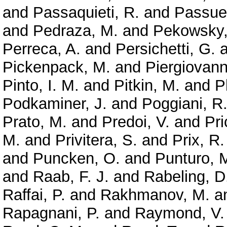
and
Passaquieti, R.
and
Passuel
and
Pedraza, M.
and
Pekowsky,
Perreca, A.
and
Persichetti, G.
a
Pickenpack, M.
and
Piergiovanni
Pinto, I. M.
and
Pitkin, M.
and
P
Podkaminer, J.
and
Poggiani, R
Prato, M.
and
Predoi, V.
and
Pri
M.
and
Privitera, S.
and
Prix, R.
and
Puncken, O.
and
Punturo, 
and
Raab, F. J.
and
Rabeling, D
Raffai, P.
and
Rakhmanov, M.
a
Rapagnani, P.
and
Raymond, V.