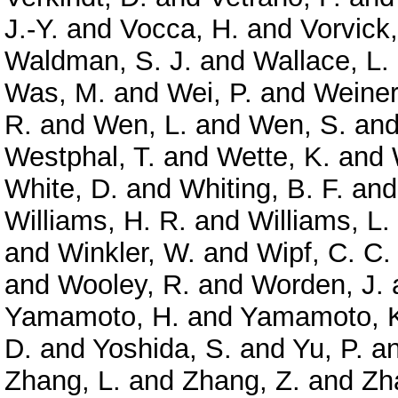
J.-Y.
and
Vocca, H.
and
Vorvick,
Waldman, S. J.
and
Wallace, L.
Was, M.
and
Wei, P.
and
Weiner
R.
and
Wen, L.
and
Wen, S.
an
Westphal, T.
and
Wette, K.
and
White, D.
and
Whiting, B. F.
an
Williams, H. R.
and
Williams, L.
and
Winkler, W.
and
Wipf, C. C.
and
Wooley, R.
and
Worden, J.
Yamamoto, H.
and
Yamamoto, 
D.
and
Yoshida, S.
and
Yu, P.
a
Zhang, L.
and
Zhang, Z.
and
Zh