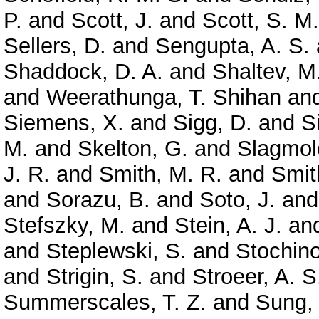
P.
and
Scott, J.
and
Scott, S. M.
Sellers, D.
and
Sengupta, A. S.
Shaddock, D. A.
and
Shaltev, M
and
Weerathunga, T. Shihan
an
Siemens, X.
and
Sigg, D.
and
S
M.
and
Skelton, G.
and
Slagmole
J. R.
and
Smith, M. R.
and
Smit
and
Sorazu, B.
and
Soto, J.
an
Stefszky, M.
and
Stein, A. J.
an
and
Steplewski, S.
and
Stochino
and
Strigin, S.
and
Stroeer, A. S
Summerscales, T. Z.
and
Sung,