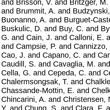
and
Brisson, V.
and
Britzger, M.
and
Brummit, A.
and
Budzynski,
Buonanno, A.
and
Burguet-Caste
Buskulic, D.
and
Buy, C.
and
By
G.
and
Cain, J.
and
Calloni, E.
a
and
Campsie, P.
and
Cannizzo, 
Cao, J.
and
Capano, C.
and
Car
Caudill, S.
and
Cavaglia, M.
an
Cella, G.
and
Cepeda, C.
and
Ce
Chalermsongsak, T.
and
Chalkle
Chassande-Mottin, E.
and
Chelk
Chincarini, A.
and
Christensen, 
Y.
and
Chung, S.
and
Clara, F.
a