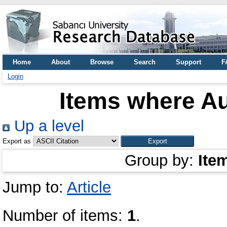
Home
About
Browse
Search
Support
F
Login
Items where Au
Up a level
Export as
Group by:
Ite
Jump to:
Article
Number of items:
1
.