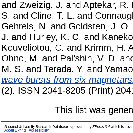
and
Zweizig, J.
and
Aptekar, R. 
S.
and
Cline, T. L.
and
Connaugh
Gehrels, N.
and
Goldsten, J. O.
J.
and
Hurley, K. C.
and
Kaneko
Kouveliotou, C.
and
Krimm, H. A
Ohno, M.
and
Pal'shin, V. D.
an
M. S.
and
Terada, Y.
and
Yamao
wave bursts from six magnetars
(2). ISSN 2041-8205 (Print) 204
This list was gene
Sabanci University Research Database is powered by
EPrints 3.4
which is deve
About EPrints
|
Accessibility