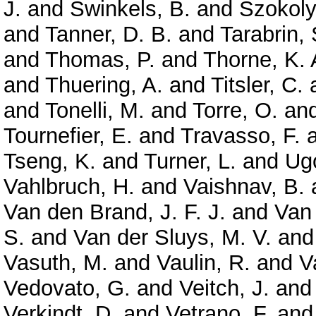
J.
and
Swinkels, B.
and
Szokoly
and
Tanner, D. B.
and
Tarabrin, 
and
Thomas, P.
and
Thorne, K. 
and
Thuering, A.
and
Titsler, C.
and
Tonelli, M.
and
Torre, O.
an
Tournefier, E.
and
Travasso, F.
Tseng, K.
and
Turner, L.
and
Ugo
Vahlbruch, H.
and
Vaishnav, B.
Van den Brand, J. F. J.
and
Van
S.
and
Van der Sluys, M. V.
an
Vasuth, M.
and
Vaulin, R.
and
V
Vedovato, G.
and
Veitch, J.
an
Verkindt, D.
and
Vetrano, F.
an