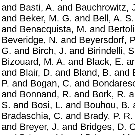
and
Basti, A.
and
Bauchrowitz, J
and
Beker, M. G.
and
Bell, A. S.
and
Benacquista, M.
and
Bertoli
Beveridge, N.
and
Beyersdorf, P
G.
and
Birch, J.
and
Birindelli, S
Bizouard, M. A.
and
Black, E.
a
and
Blair, D.
and
Bland, B.
and
P.
and
Bogan, C.
and
Bondaresc
and
Bonnand, R.
and
Bork, R.
a
S.
and
Bosi, L.
and
Bouhou, B.
Bradaschia, C.
and
Brady, P. R.
and
Breyer, J.
and
Bridges, D. O