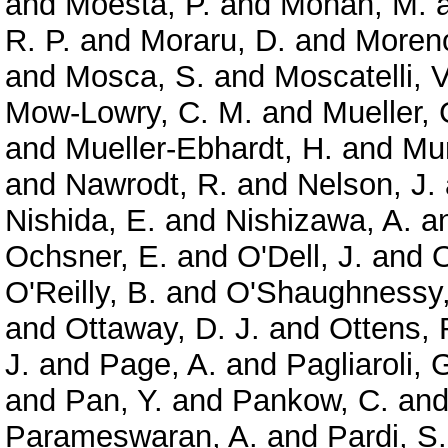
and
Moesta, P.
and
Mohan, M.
R. P.
and
Moraru, D.
and
Moreno
and
Mosca, S.
and
Moscatelli, V
Mow-Lowry, C. M.
and
Mueller, 
and
Mueller-Ebhardt, H.
and
Mun
and
Nawrodt, R.
and
Nelson, J.
Nishida, E.
and
Nishizawa, A.
a
Ochsner, E.
and
O'Dell, J.
and
O
O'Reilly, B.
and
O'Shaughnessy,
and
Ottaway, D. J.
and
Ottens, 
J.
and
Page, A.
and
Pagliaroli, 
and
Pan, Y.
and
Pankow, C.
an
Parameswaran, A.
and
Pardi, S.