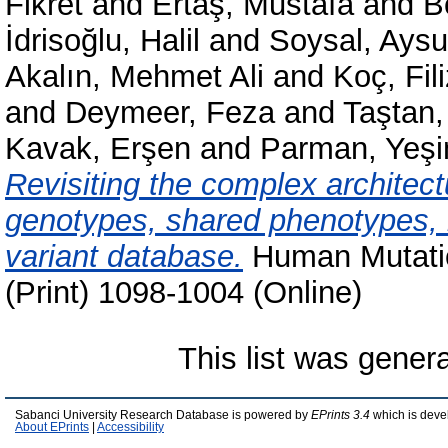
Fikret
and
Ertaş, Mustafa
and
B
İdrisoğlu, Halil
and
Soysal, Ays
Akalın, Mehmet Ali
and
Koç, Fil
and
Deymeer, Feza
and
Taştan,
Kavak, Erşen
and
Parman, Yeş
Revisiting the complex architec
genotypes, shared phenotypes, 
variant database.
Human Mutatio
(Print) 1098-1004 (Online)
This list was gene
Sabanci University Research Database is powered by
EPrints 3.4
which is deve
About EPrints
|
Accessibility