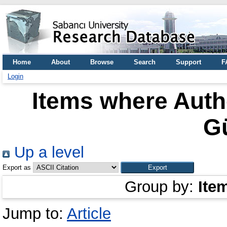
Home
About
Browse
Search
Support
F
Login
Items where Autho
G
Up a level
Export as
Group by:
Ite
Jump to:
Article