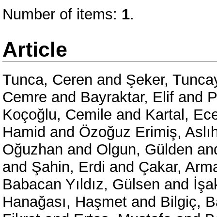
Number of items:
1
.
Article
Tunca, Ceren
and
Şeker, Tunca
Cemre
and
Bayraktar, Elif
and
P
Koçoğlu, Cemile
and
Kartal, Ec
Hamid
and
Özoğuz Erimiş, Aslı
Oğuzhan
and
Olgun, Gülden
an
and
Şahin, Erdi
and
Çakar, Arm
Babacan Yıldız, Gülsen
and
İşa
Hanağası, Haşmet
and
Bilgiç, 