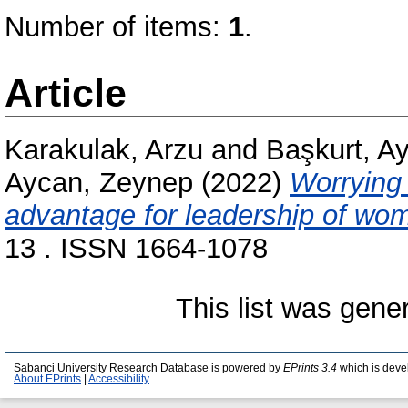
Number of items:
1
.
Article
Karakulak, Arzu
and
Başkurt, A
Aycan, Zeynep
(2022)
Worrying a
advantage for leadership of w
13 . ISSN 1664-1078
This list was gen
Sabanci University Research Database is powered by
EPrints 3.4
which is deve
About EPrints
|
Accessibility