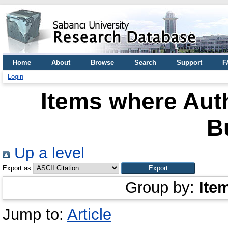
Home
About
Browse
Search
Support
F
Login
Items where Auth
B
Up a level
Export as
Group by:
Ite
Jump to:
Article