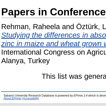
Papers in Conferenc
Rehman, Raheela
and
Öztürk, 
Studying the differences in absor
zinc in maize and wheat grown w
International Congress on Agri
Alanya, Turkey
This list was gener
Sabanci University Research Database is powered by
EPrints 3.4
which is deve
About EPrints
|
Accessibility