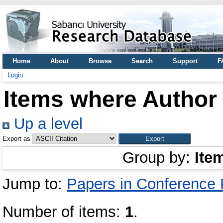
Home
About
Browse
Search
Support
F
Login
Items where Author 
Up a level
Export as
Group by:
Ite
Jump to:
Papers in Conference
Number of items:
1
.