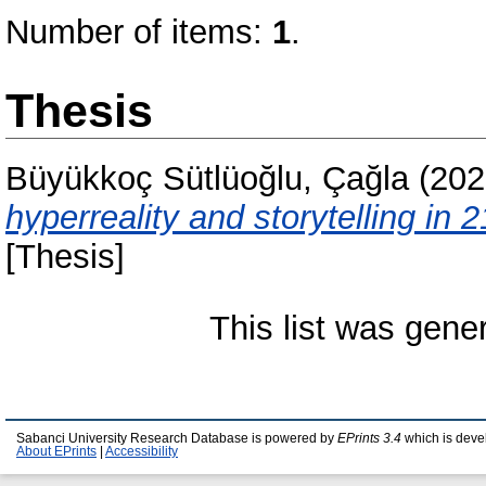
Number of items:
1
.
Thesis
Büyükkoç Sütlüoğlu, Çağla
(202
hyperreality and storytelling in
[Thesis]
This list was gen
Sabanci University Research Database is powered by
EPrints 3.4
which is deve
About EPrints
|
Accessibility