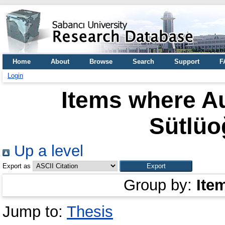
Home
About
Browse
Search
Support
F
Login
Items where Au
Sütlüo
Up a level
Export as
Group by:
Ite
Jump to:
Thesis