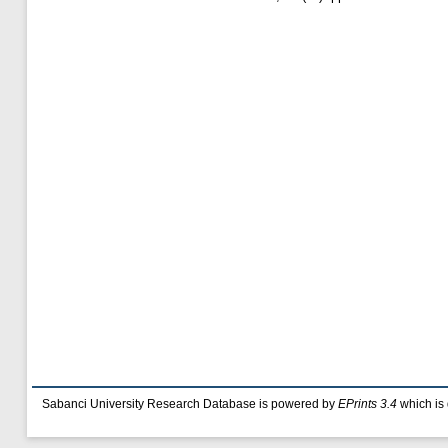
Sabanci University Research Database is powered by
EPrints 3.4
which is