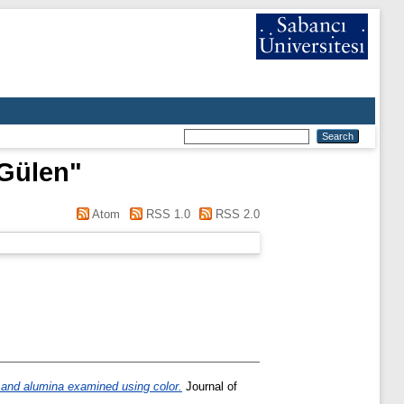
Gülen
"
Atom
RSS 1.0
RSS 2.0
l and alumina examined using color.
Journal of