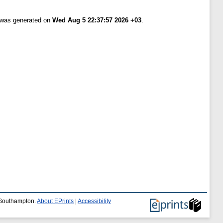
t was generated on
Wed Aug 5 22:37:57 2026 +03
.
f Southampton.
About EPrints
|
Accessibility