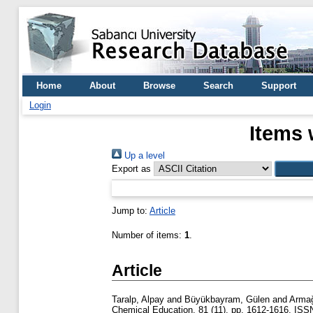
Home
About
Browse
Search
Support
Login
Items 
Up a level
Export as
Jump to:
Article
Number of items:
1
.
Article
Taralp, Alpay
and
Büyükbayram, Gülen
and
Armağ
Chemical Education, 81 (11). pp. 1612-1616. IS