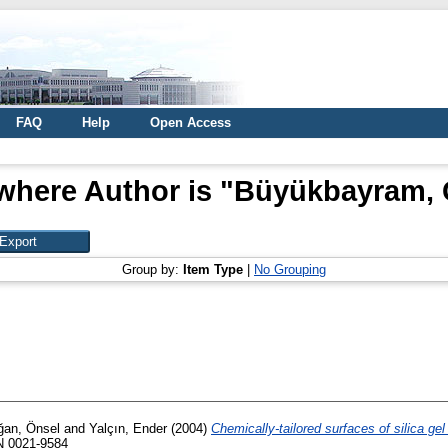
FAQ
Help
Open Access
where Author is "
Büyükbayram, 
Group by:
Item Type
|
No Grouping
an, Önsel
and
Yalçın, Ender
(2004)
Chemically-tailored surfaces of silica ge
SN 0021-9584