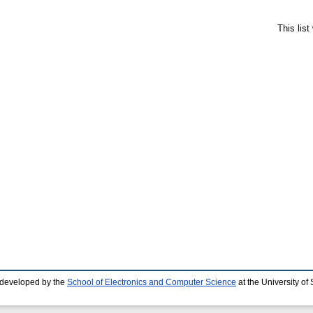
This lis
 developed by the
School of Electronics and Computer Science
at the University o