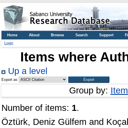
Home
About
Browse
Search
Support
F
Login
Items where Auth
Up a level
Export as
Group by:
Item
Number of items:
1
.
Öztürk, Deniz Gülfem
and
Koça