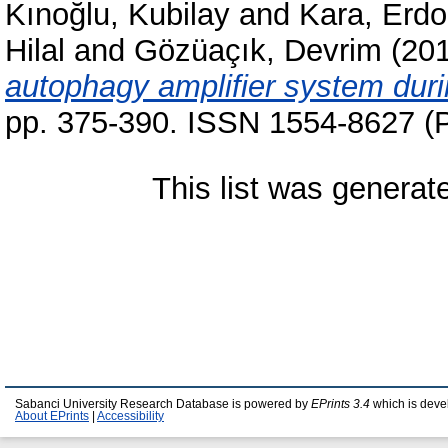
Kınoğlu, Kubilay
and
Kara, Erd
Hilal
and
Gözüaçık, Devrim
(20
autophagy amplifier system durin
pp. 375-390. ISSN 1554-8627 (P
This list was genera
Sabanci University Research Database is powered by
EPrints 3.4
which is deve
About EPrints
|
Accessibility