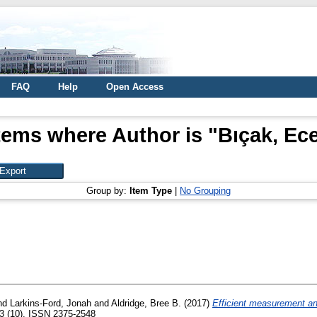
FAQ
Help
Open Access
tems where Author is "
Bıçak, Ec
Group by:
Item Type
|
No Grouping
nd
Larkins-Ford, Jonah
and
Aldridge, Bree B.
(2017)
Efficient measurement and 
3 (10). ISSN 2375-2548