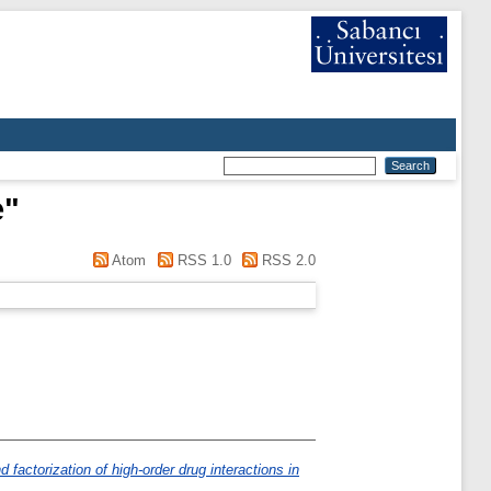
e
"
Atom
RSS 1.0
RSS 2.0
factorization of high-order drug interactions in