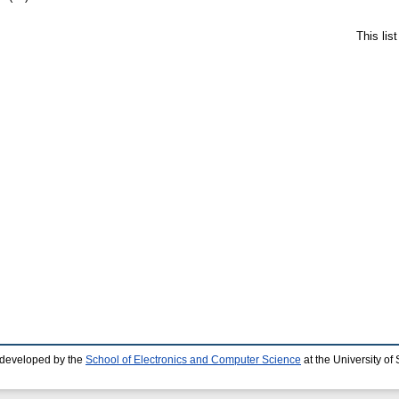
This lis
 developed by the
School of Electronics and Computer Science
at the University o