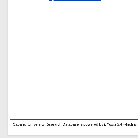
Sabanci University Research Database is powered by
EPrints 3.4
which is