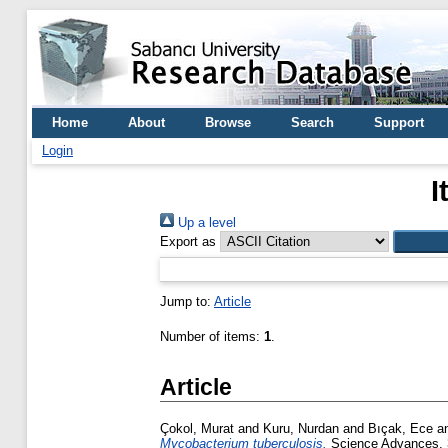
Home
About
Browse
Search
Support
Login
I
Up a level
Export as
Jump to:
Article
Number of items:
1
.
Article
Çokol, Murat
and
Kuru, Nurdan
and
Bıçak, Ece
a
Mycobacterium tuberculosis.
Science Advances, 