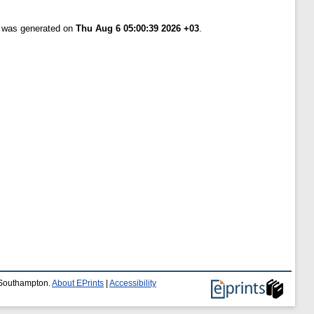
t was generated on
Thu Aug 6 05:00:39 2026 +03
.
f Southampton.
About EPrints
|
Accessibility