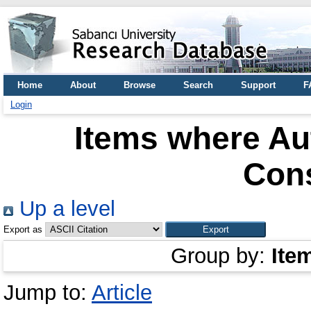
Home
About
Browse
Search
Support
F
Login
Items where Aut
Con
Up a level
Export as
Group by:
Ite
Jump to:
Article