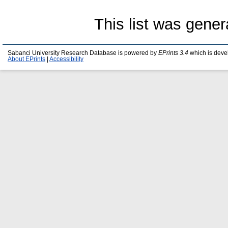
This list was gene
Sabanci University Research Database is powered by
EPrints 3.4
which is deve
About EPrints
|
Accessibility