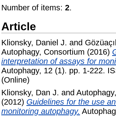
Number of items:
2
.
Article
Klionsky, Daniel J.
and
Gözüaçı
Autophagy, Consortium
(2016)
G
interpretation of assays for moni
Autophagy, 12 (1). pp. 1-222. I
(Online)
Klionsky, Dan J.
and
Autophagy
(2012)
Guidelines for the use an
monitoring autophagy.
Autophagy