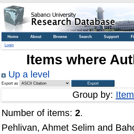
Home
About
Browse
Search
Support
F
Login
Items where Auth
Up a level
Export as
Group by:
Item
Number of items:
2
.
Pehlivan, Ahmet Selim
and
Bahç