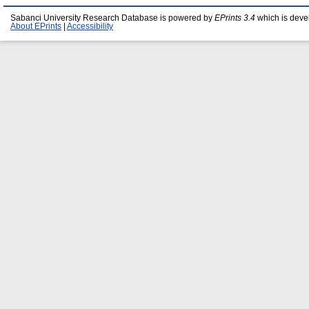
Sabanci University Research Database is powered by
EPrints 3.4
which is deve
About EPrints
|
Accessibility