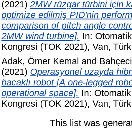
(2021)
2MW rüzgar türbini için ka
optimize edilmiş PID'nin perfor
comparison of pitch angle contro
2MW wind turbine].
In: Otomatik 
Kongresi (TOK 2021), Van, Türk
Adak, Ömer Kemal
and
Bahçeci
(2021)
Operasyonel uzayda hibri
bacaklı robot [A one-legged robo
operational space].
In: Otomatik 
Kongresi (TOK 2021), Van, Türk
This list was gener