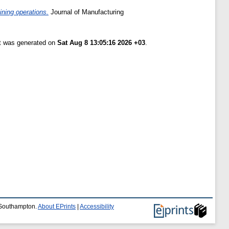
ining operations.
Journal of Manufacturing
st was generated on
Sat Aug 8 13:05:16 2026 +03
.
f Southampton.
About EPrints
|
Accessibility