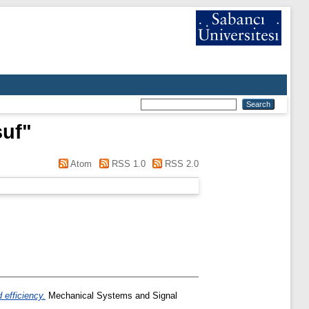
suf
"
Atom
RSS 1.0
RSS 2.0
 efficiency.
Mechanical Systems and Signal