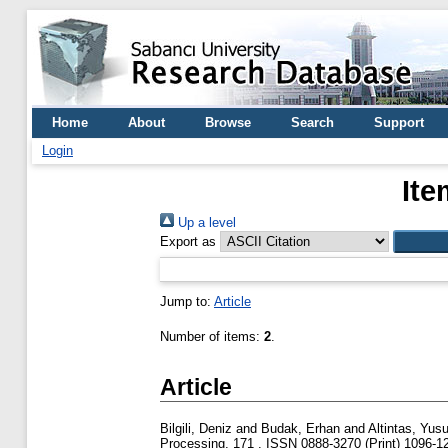
Home
About
Browse
Search
Support
Login
Ite
Up a level
Export as
Jump to:
Article
Number of items:
2
.
Article
Bilgili, Deniz
and
Budak, Erhan
and
Altintas, Yusu
Processing, 171 . ISSN 0888-3270 (Print) 1096-12