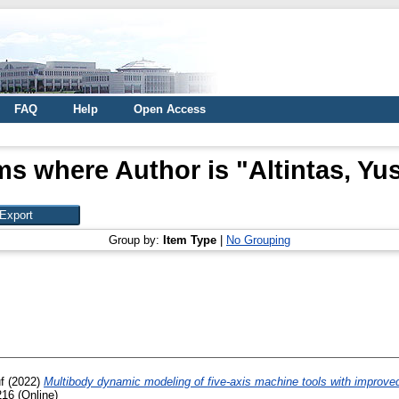
FAQ
Help
Open Access
ms where Author is "
Altintas, Yu
Group by:
Item Type
|
No Grouping
f
(2022)
Multibody dynamic modeling of five-axis machine tools with improved
16 (Online)