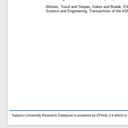
Altintas, Yusuf
and
Stepan, Gabor
and
Budak, Er
Science and Engineering, Transactions of the AS
Sabanci University Research Database is powered by
EPrints 3.4
which is