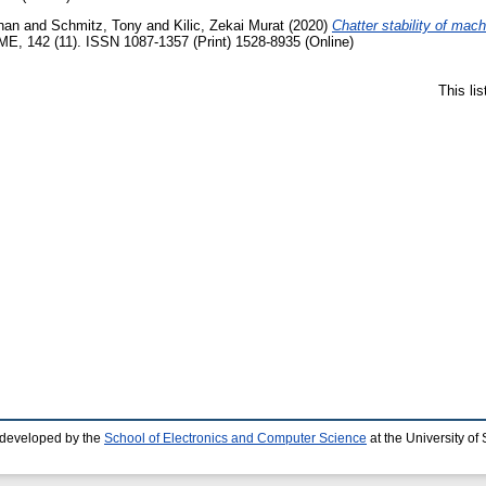
han
and
Schmitz, Tony
and
Kilic, Zekai Murat
(2020)
Chatter stability of mach
ME, 142 (11). ISSN 1087-1357 (Print) 1528-8935 (Online)
This li
 developed by the
School of Electronics and Computer Science
at the University o