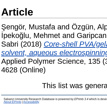
Article
Şengör, Mustafa
and
Özgün, Al
İpekoğlu, Mehmet
and
Garipcan
Sabri
(2018)
Core-shell PVA/gela
solvent, aqueous electrospinnin
Applied Polymer Science, 135 (
4628 (Online)
This list was gener
Sabanci University Research Database is powered by
EPrints 3.4
which is deve
About EPrints
|
Accessibility