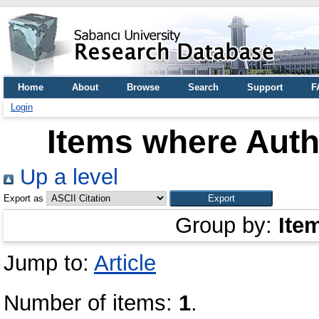
Home
About
Browse
Search
Support
F
Login
Items where Autho
Up a level
Export as
Group by:
Ite
Jump to:
Article
Number of items:
1
.