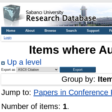
Home
About
Browse
Search
Support
F
Login
Items where Au
Up a level
Export as
Group by:
Ite
Jump to:
Papers in Conference
Number of items:
1
.