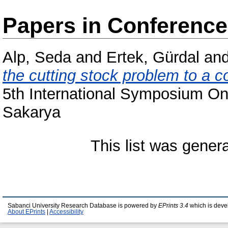
Papers in Conferenc
Alp, Seda
and
Ertek, Gürdal
an
the cutting stock problem to a 
5th International Symposium On
Sakarya
This list was gene
Sabanci University Research Database is powered by
EPrints 3.4
which is deve
About EPrints
|
Accessibility