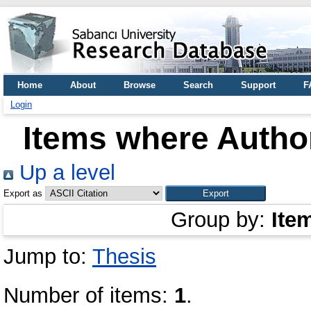
Home
About
Browse
Search
Support
F
Login
Items where Author
Up a level
Export as
Group by:
Ite
Jump to:
Thesis
Number of items:
1
.