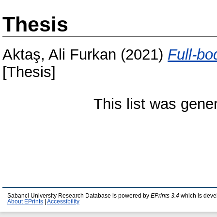
Thesis
Aktaş, Ali Furkan
(2021)
Full-bo
[Thesis]
This list was gen
Sabanci University Research Database is powered by
EPrints 3.4
which is deve
About EPrints
|
Accessibility