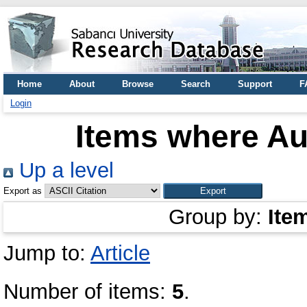
Home
About
Browse
Search
Support
F
Login
Items where Aut
Up a level
Export as
Group by:
Ite
Jump to:
Article
Number of items:
5
.