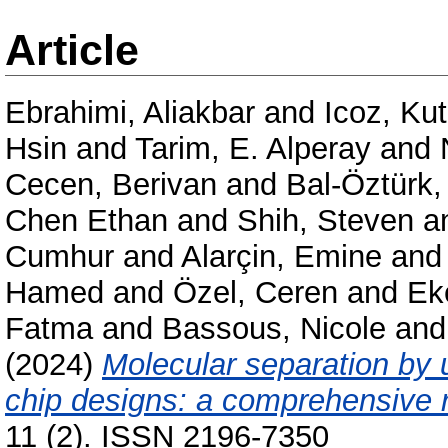
Article
Ebrahimi, Aliakbar
and
Icoz, Ku
Hsin
and
Tarim, E. Alperay
and
Cecen, Berivan
and
Bal-Öztürk,
Chen Ethan
and
Shih, Steven
a
Cumhur
and
Alarçin, Emine
an
Hamed
and
Özel, Ceren
and
Ek
Fatma
and
Bassous, Nicole
an
(2024)
Molecular separation by u
chip designs: a comprehensive 
11 (2). ISSN 2196-7350