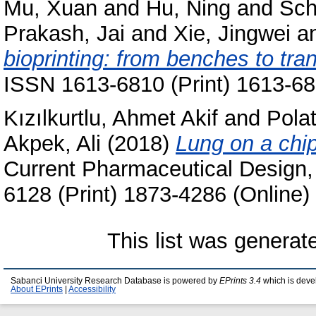
Mu, Xuan
and
Hu, Ning
and
Sch
Prakash, Jai
and
Xie, Jingwei
a
bioprinting: from benches to tran
ISSN 1613-6810 (Print) 1613-68
Kızılkurtlu, Ahmet Akif
and
Pola
Akpek, Ali
(2018)
Lung on a chip
Current Pharmaceutical Design,
6128 (Print) 1873-4286 (Online)
This list was genera
Sabanci University Research Database is powered by
EPrints 3.4
which is deve
About EPrints
|
Accessibility