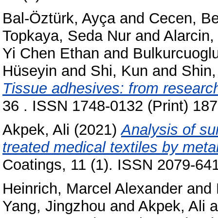
Bal-Öztürk, Ayça
and
Cecen, Be
Topkaya, Seda Nur
and
Alarcin
Yi Chen Ethan
and
Bulkurcuogl
Hüseyin
and
Shi, Kun
and
Shin
Tissue adhesives: from research t
36 . ISSN 1748-0132 (Print) 18
Akpek, Ali
(2021)
Analysis of su
treated medical textiles by meta
Coatings, 11 (1). ISSN 2079-64
Heinrich, Marcel Alexander
and
Yang, Jingzhou
and
Akpek, Ali
a