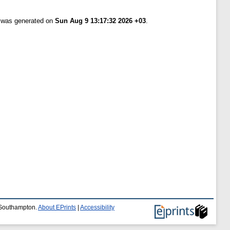
t was generated on
Sun Aug 9 13:17:32 2026 +03
.
f Southampton.
About EPrints
|
Accessibility