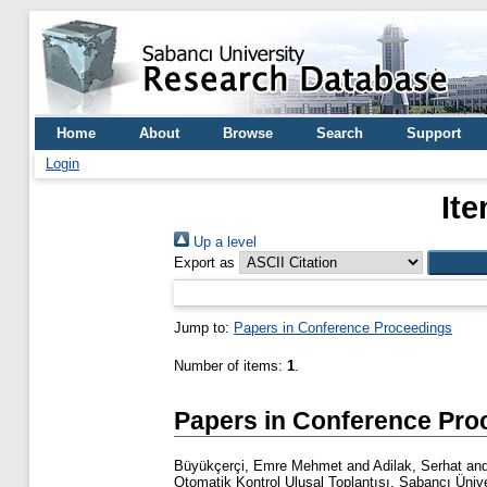
Home
About
Browse
Search
Support
Login
It
Up a level
Export as
Jump to:
Papers in Conference Proceedings
Number of items:
1
.
Papers in Conference Pro
Büyükçerçi, Emre Mehmet
and
Adilak, Serhat
an
Otomatik Kontrol Ulusal Toplantısı, Sabancı Üniver