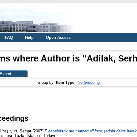
FAQ
Help
Open Access
ems where Author is "
Adilak, Ser
Group by:
Item Type
|
No Grouping
ceedings
d
Yeşilyurt, Serhat
(2007)
Piezoelektrik ara malzemeli ince şeridin dalga hareke
sitesi, Tuzla, İstanbul, Türkiye