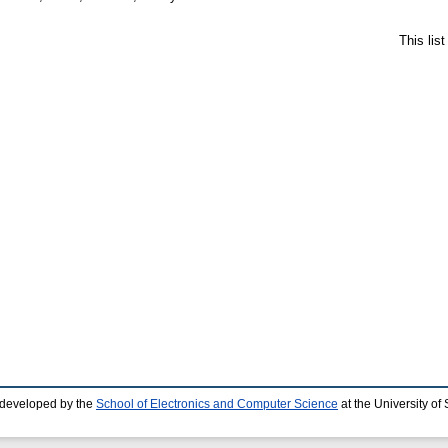
This lis
 developed by the
School of Electronics and Computer Science
at the University o