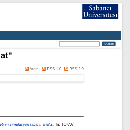
hat
"
Atom
RSS 1.0
RSS 2.0
tinin simülasyon tabanlı analizi.
In: TOK'07