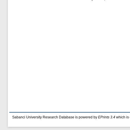
Sabanci University Research Database is powered by
EPrints 3.4
which is