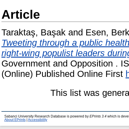
Article
Taraktaş, Başak
and
Esen, Ber
Tweeting through a public health
right-wing populist leaders dur
Government and Opposition . I
(Online) Published Online First
This list was gener
Sabanci University Research Database is powered by
EPrints 3.4
which is deve
About EPrints
|
Accessibility