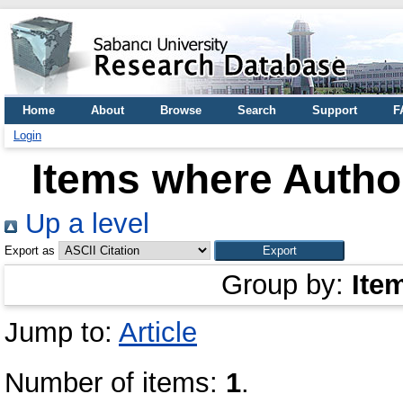
Home
About
Browse
Search
Support
F
Login
Items where Author
Up a level
Export as
Group by:
Ite
Jump to:
Article
Number of items:
1
.