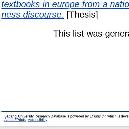
textbooks in europe from a natio
ness discourse.
[Thesis]
This list was gene
Sabanci University Research Database is powered by
EPrints 3.4
which is deve
About EPrints
|
Accessibility