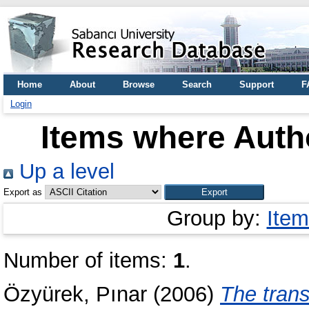
Home
About
Browse
Search
Support
F
Login
Items where Autho
Up a level
Export as
Group by:
Item
Number of items:
1
.
Özyürek, Pınar
(2006)
The trans