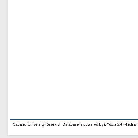
Sabanci University Research Database is powered by
EPrints 3.4
which is