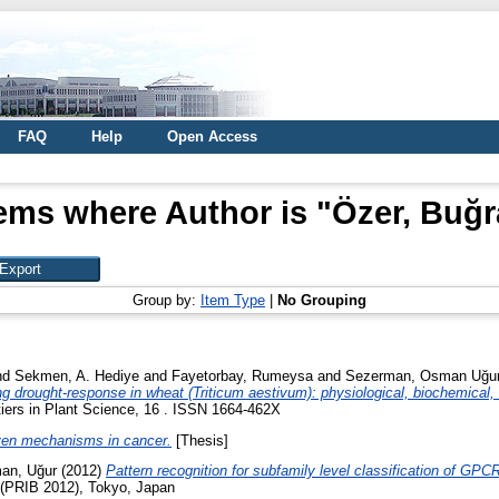
FAQ
Help
Open Access
tems where Author is "
Özer, Buğr
Group by:
Item Type
|
No Grouping
nd
Sekmen, A. Hediye
and
Fayetorbay, Rumeysa
and
Sezerman, Osman Uğu
g drought-response in wheat (Triticum aestivum): physiological, biochemical, a
iers in Plant Science, 16 . ISSN 1664-462X
iven mechanisms in cancer.
[Thesis]
an, Uğur
(2012)
Pattern recognition for subfamily level classification of GPCR
 (PRIB 2012), Tokyo, Japan