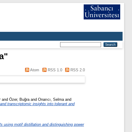
a
"
Atom
RSS 1.0
RSS 2.0
r
and
Özer, Buğra
and
Onarıcı, Selma
and
nd transcriptomic insights into tolerant and
s using motif distillation and distinguishing power