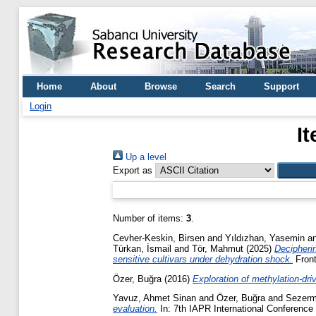
Home
About
Browse
Search
Support
Login
I
Up a level
Export as
Number of items:
3
.
Cevher-Keskin, Birsen
and
Yıldızhan, Yasemin
a
Türkan, İsmail
and
Tör, Mahmut
(2025)
Decipherin
sensitive cultivars under dehydration shock.
Front
Özer, Buğra
(2016)
Exploration of methylation-dr
Yavuz, Ahmet Sinan
and
Özer, Buğra
and
Sezerm
evaluation.
In: 7th IAPR International Conference