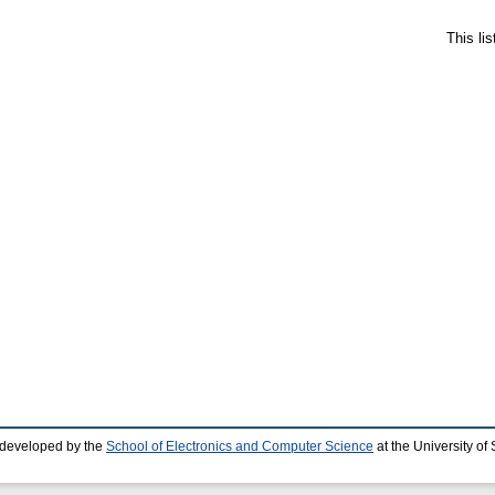
This li
 developed by the
School of Electronics and Computer Science
at the University o