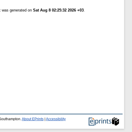
st was generated on
Sat Aug 8 02:25:32 2026 +03
.
f Southampton.
About EPrints
|
Accessibility