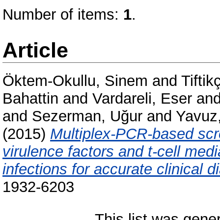
Number of items:
1
.
Article
Öktem-Okullu, Sinem
and
Tiftik
Bahattin
and
Vardareli, Eser
an
and
Sezerman, Uğur
and
Yavuz
(2015)
Multiplex-PCR-based scr
virulence factors and t-cell medi
infections for accurate clinical d
1932-6203
This list was gen