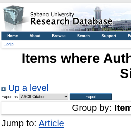
Home
About
Browse
Search
Support
F
Login
Items where Auth
S
Up a level
Export as
Group by:
Ite
Jump to:
Article