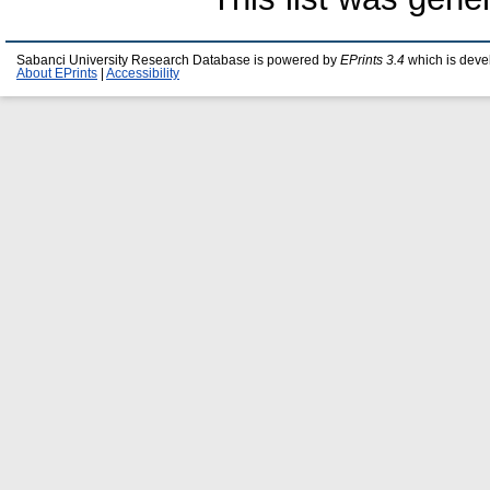
Sabanci University Research Database is powered by
EPrints 3.4
which is deve
About EPrints
|
Accessibility