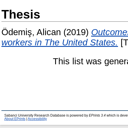
Thesis
Ödemiş, Alican
(2019)
Outcomes
workers in The United States.
[T
This list was gene
Sabanci University Research Database is powered by
EPrints 3.4
which is deve
About EPrints
|
Accessibility