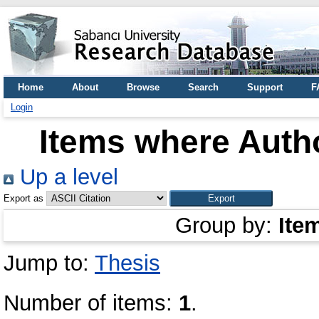
Home
About
Browse
Search
Support
F
Login
Items where Autho
Up a level
Export as
Group by:
Ite
Jump to:
Thesis
Number of items:
1
.