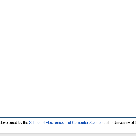
 developed by the
School of Electronics and Computer Science
at the University o