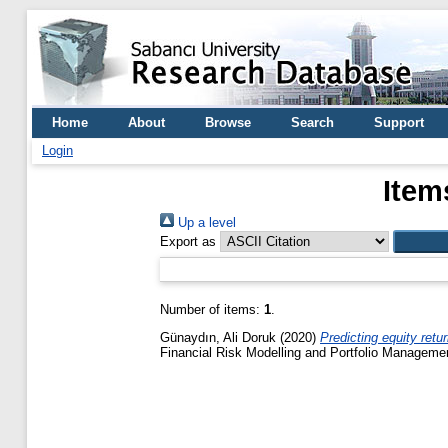
Home
About
Browse
Search
Support
Login
Item
Up a level
Export as
Number of items:
1
.
Günaydın, Ali Doruk
(2020)
Predicting equity retu
Financial Risk Modelling and Portfolio Manageme