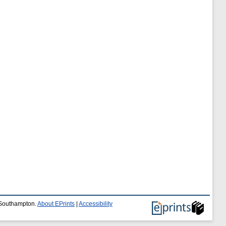
f Southampton.
About EPrints
|
Accessibility