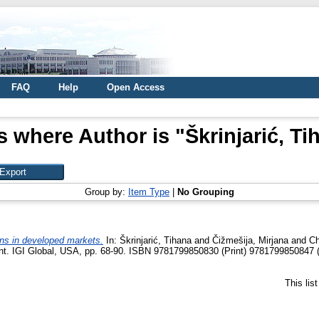
FAQ
Help
Open Access
s where Author is "
Škrinjarić, Ti
Group by:
Item Type
|
No Grouping
rns in developed markets.
In:
Škrinjarić, Tihana
and
Čižmešija, Mirjana
and
Ch
nt. IGI Global, USA, pp. 68-90. ISBN 9781799850830 (Print) 9781799850847 (
This lis