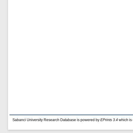
Sabanci University Research Database is powered by
EPrints 3.4
which is