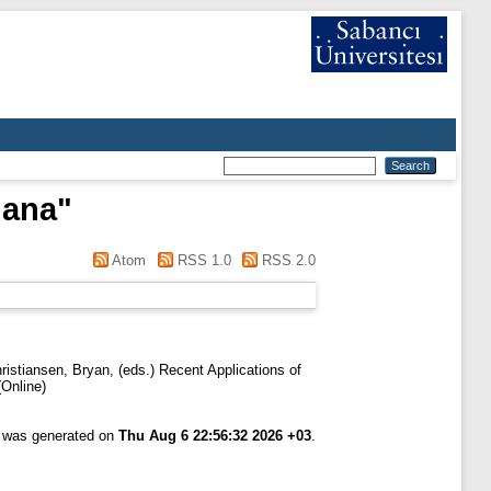
hana
"
Atom
RSS 1.0
RSS 2.0
ristiansen, Bryan
, (eds.) Recent Applications of
Online)
t was generated on
Thu Aug 6 22:56:32 2026 +03
.