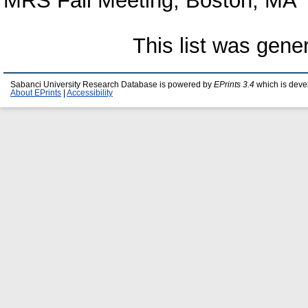
MRS Fall Meeting, Boston, MA
This list was gen
Sabanci University Research Database is powered by
EPrints 3.4
which is deve
About EPrints
|
Accessibility