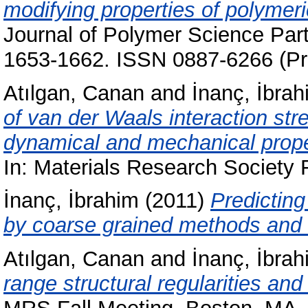
modifying properties of polymeri
Journal of Polymer Science Part
1653-1662. ISSN 0887-6266 (Pri
Atılgan, Canan
and
İnanç, İbrah
of van der Waals interaction str
dynamical and mechanical proper
In: Materials Research Society 
İnanç, İbrahim
(2011)
Predicting
by coarse grained methods and
Atılgan, Canan
and
İnanç, İbrah
range structural regularities and 