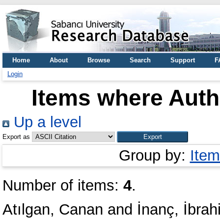
Home
About
Browse
Search
Support
F
Login
Items where Autho
Up a level
Export as
Group by:
Item
Number of items:
4
.
Atılgan, Canan
and
İnanç, İbrah