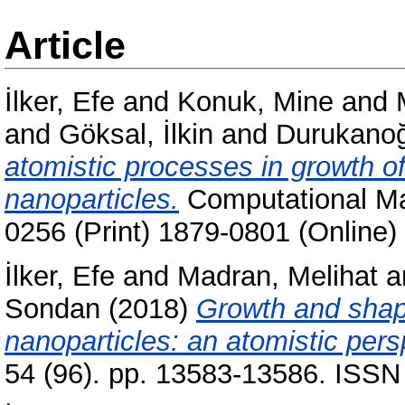
Article
İlker, Efe
and
Konuk, Mine
and
and
Göksal, İlkin
and
Durukanoğ
atomistic processes in growth of
nanoparticles.
Computational Mat
0256 (Print) 1879-0801 (Online)
İlker, Efe
and
Madran, Melihat
a
Sondan
(2018)
Growth and shape
nanoparticles: an atomistic pers
54 (96). pp. 13583-13586. ISSN