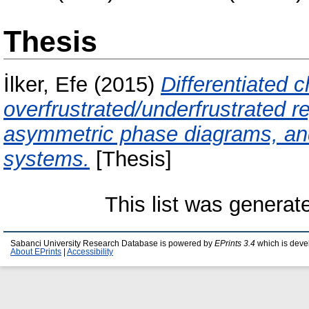
Thesis
İlker, Efe
(2015)
Differentiated 
overfrustrated/underfrustrated r
asymmetric phase diagrams, and 
systems.
[Thesis]
This list was genera
Sabanci University Research Database is powered by
EPrints 3.4
which is deve
About EPrints
|
Accessibility