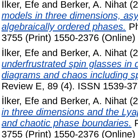
İlker, Efe
and
Berker, A. Nihat
(2
models in three dimensions, as
algebraically ordered phases.
Ph
3755 (Print) 1550-2376 (Online)
İlker, Efe
and
Berker, A. Nihat
(2
underfrustrated spin glasses in 
diagrams and chaos including sp
Review E, 89 (4). ISSN 1539-375
İlker, Efe
and
Berker, A. Nihat
(2
in three dimensions and the Ly
and chaotic phase boundaries.
P
3755 (Print) 1550-2376 (Online)