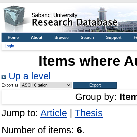
Home
About
Browse
Search
Support
F
Login
Items where Au
Up a level
Export as
Group by:
Ite
Jump to:
Article
|
Thesis
Number of items:
6
.