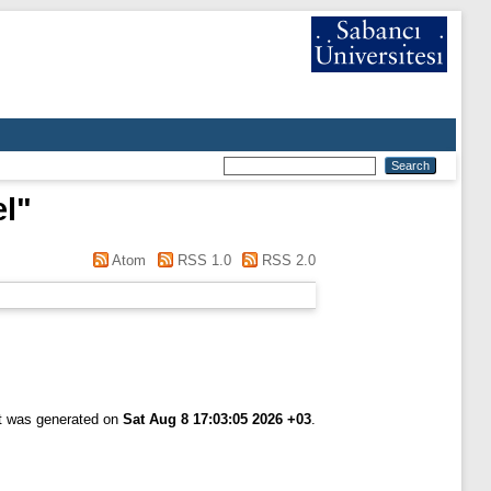
el
"
Atom
RSS 1.0
RSS 2.0
st was generated on
Sat Aug 8 17:03:05 2026 +03
.