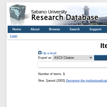
Home
About
Browse
Search
Support
Login
It
Up a level
Export as
Number of items:
1
.
İlker, Şansel
(2003)
Designing the institutionaliza