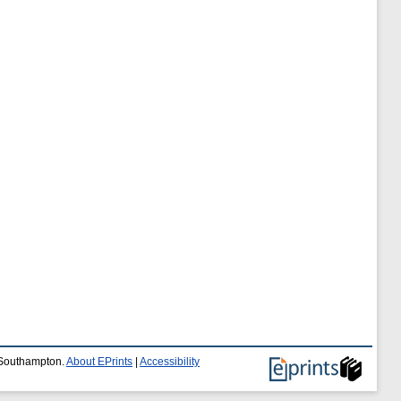
f Southampton.
About EPrints
|
Accessibility