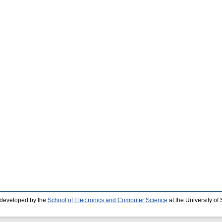
 developed by the
School of Electronics and Computer Science
at the University o