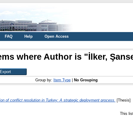
FAQ
Help
Open Access
ems where Author is "
İlker, Şans
Group by:
Item Type
|
No Grouping
tion of conflict resolution in Turkey: A strategic deployment process.
[Thesis]
This li