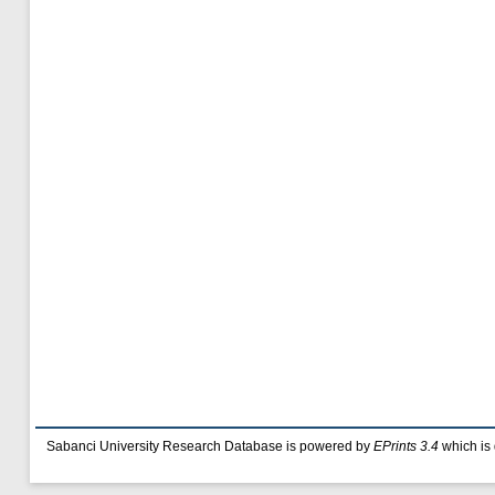
Sabanci University Research Database is powered by
EPrints 3.4
which is